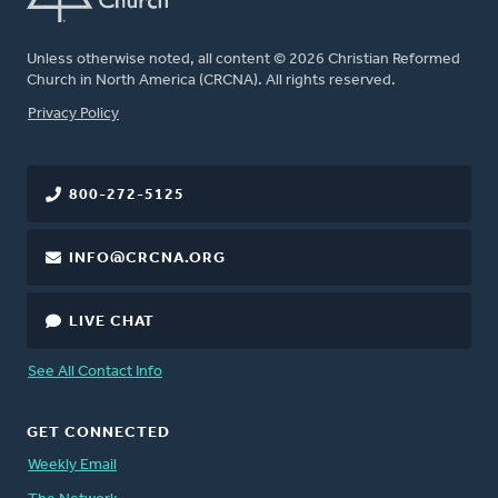
Unless otherwise noted, all content © 2026 Christian Reformed
Church in North America (CRCNA). All rights reserved.
FOOTER
Privacy Policy
800-272-5125
INFO@CRCNA.ORG
LIVE CHAT
See All Contact Info
GET CONNECTED
Weekly Email