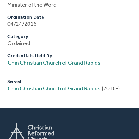
Minister of the Word
Ordination Date
04/24/2016
Category
Ordained
Credentials Held By
Chin Christian Church of Grand Rapids
Served
Chin Christian Church of Grand Rapids
(2016-)