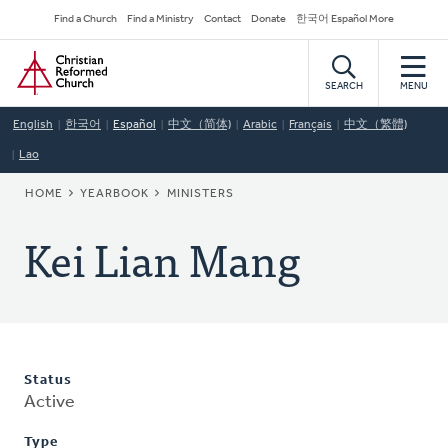
Skip
Secondary
Find a Church
Find a Ministry
Contact
Donate
한국어 Español More
to
Navigation
Home
main
content
SEARCH
MENU
English
한국어
Español
中文（简体)
Arabic
Français
中文（繁體)
Lao
BREADCRUMB
HOME
YEARBOOK
MINISTERS
Kei Lian Mang
Status
Active
Type