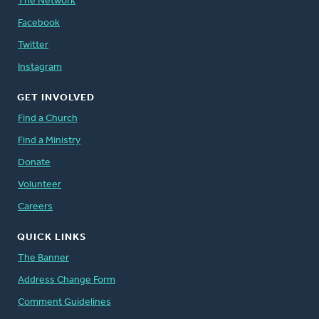
The Network
Facebook
Twitter
Instagram
GET INVOLVED
Find a Church
Find a Ministry
Donate
Volunteer
Careers
QUICK LINKS
The Banner
Address Change Form
Comment Guidelines