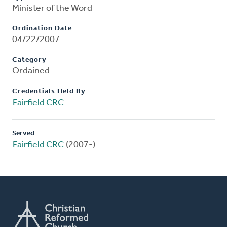
Minister of the Word
Ordination Date
04/22/2007
Category
Ordained
Credentials Held By
Fairfield CRC
Served
Fairfield CRC
(2007-)