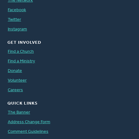
The Network
Facebook
Twitter
Instagram
GET INVOLVED
Find a Church
Find a Ministry
Donate
Volunteer
Careers
QUICK LINKS
The Banner
Address Change Form
Comment Guidelines