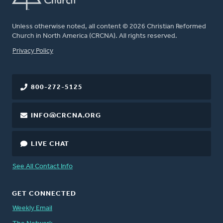
Unless otherwise noted, all content © 2026 Christian Reformed
Church in North America (CRCNA). All rights reserved.
FOOTER
Privacy Policy
800-272-5125
INFO@CRCNA.ORG
LIVE CHAT
See All Contact Info
GET CONNECTED
Weekly Email