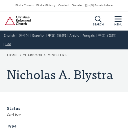
Skip
Secondary
Find a Church
Find a Ministry
Contact
Donate
한국어 Español More
to
Navigation
Home
main
content
SEARCH
MENU
English
한국어
Español
中文（简体)
Arabic
Français
中文（繁體)
Lao
BREADCRUMB
HOME
YEARBOOK
MINISTERS
Nicholas A. Blystra
Status
Active
Type