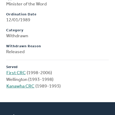
Minister of the Word
Ordination Date
12/01/1989
Category
Withdrawn
Withdrawn Reason
Released
Served
First CRC
(1998-2006)
Wellington (1993-1998)
Kanawha CRC
(1989-1993)