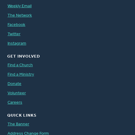
Weekly Email
The Network
Facebook
Twitter
Instagram
GET INVOLVED
Find a Church
Find a Ministry
Donate
Volunteer
Careers
QUICK LINKS
The Banner
Address Change Form