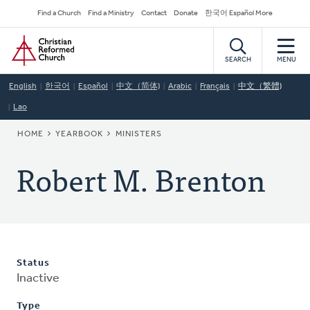
Skip
Secondary
Find a Church
Find a Ministry
Contact
Donate
한국어 Español More
to
Navigation
Home
main
content
SEARCH
MENU
English
한국어
Español
中文（简体)
Arabic
Français
中文（繁體)
Lao
BREADCRUMB
HOME
YEARBOOK
MINISTERS
Robert M. Brenton
Status
Inactive
Type