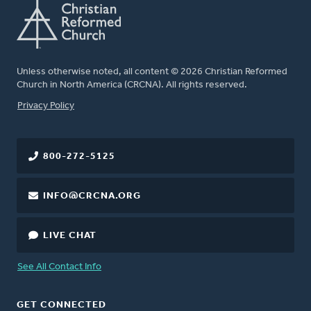
Unless otherwise noted, all content © 2026 Christian Reformed
Church in North America (CRCNA). All rights reserved.
FOOTER
Privacy Policy
800-272-5125
INFO@CRCNA.ORG
LIVE CHAT
See All Contact Info
GET CONNECTED