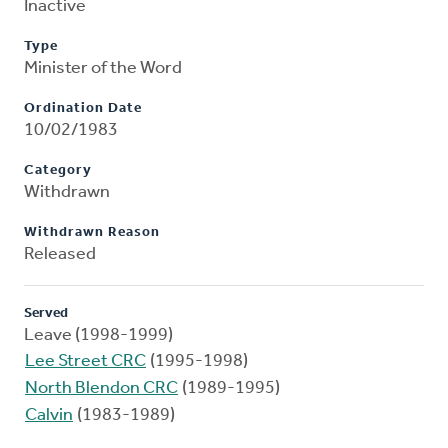
Inactive
Type
Minister of the Word
Ordination Date
10/02/1983
Category
Withdrawn
Withdrawn Reason
Released
Served
Leave (1998-1999)
Lee Street CRC
(1995-1998)
North Blendon CRC
(1989-1995)
Calvin
(1983-1989)