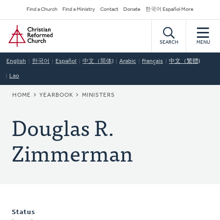
Skip
Secondary
Find a Church
Find a Ministry
Contact
Donate
한국어 Español More
to
Navigation
Home
main
content
SEARCH
MENU
English
한국어
Español
中文（简体)
Arabic
Français
中文（繁體)
Lao
BREADCRUMB
HOME
YEARBOOK
MINISTERS
Douglas R.
Zimmerman
Status