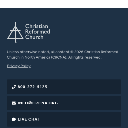
Unless otherwise noted, all content © 2026 Christian Reformed
Church in North America (CRCNA). All rights reserved.
FOOTER
Privacy Policy
800-272-5125
INFO@CRCNA.ORG
LIVE CHAT