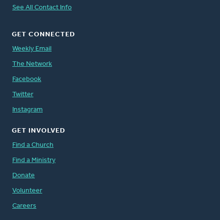
See All Contact Info
GET CONNECTED
Weekly Email
The Network
Facebook
Twitter
Instagram
GET INVOLVED
Find a Church
Find a Ministry
Donate
Volunteer
Careers