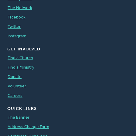
The Network
Facebook
Twitter
Instagram
GET INVOLVED
Find a Church
Find a Ministry
Donate
Volunteer
Careers
QUICK LINKS
The Banner
Address Change Form