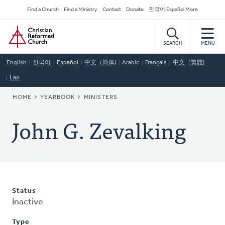
Skip
Secondary
Find a Church
Find a Ministry
Contact
Donate
한국어 Español More
to
Navigation
Home
main
content
SEARCH
MENU
English
한국어
Español
中文（简体)
Arabic
Français
中文（繁體)
Lao
BREADCRUMB
HOME
YEARBOOK
MINISTERS
John G. Zevalking
Status
Inactive
Type