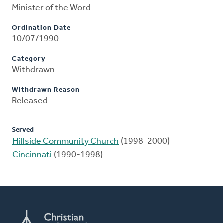
Minister of the Word
Ordination Date
10/07/1990
Category
Withdrawn
Withdrawn Reason
Released
Served
Hillside Community Church
(1998-2000)
Cincinnati
(1990-1998)