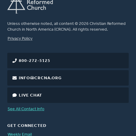
Unless otherwise noted, all content © 2026 Christian Reformed
Church in North America (CRCNA). All rights reserved.
FOOTER
Privacy Policy
800-272-5125
INFO@CRCNA.ORG
LIVE CHAT
See All Contact Info
GET CONNECTED
Weekly Email