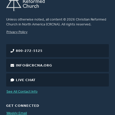
Unless otherwise noted, all content © 2026 Christian Reformed
Church in North America (CRCNA). All rights reserved.
FOOTER
Privacy Policy
800-272-5125
INFO@CRCNA.ORG
LIVE CHAT
See All Contact Info
GET CONNECTED
Weekly Email