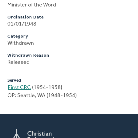
Minister of the Word
Ordination Date
01/01/1948
Category
Withdrawn
Withdrawn Reason
Released
Served
First CRC
(1954-1958)
OP: Seattle, WA (1948-1954)