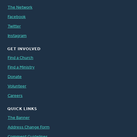
The Network
Facebook
Twitter
Instagram
GET INVOLVED
Find a Church
Find a Ministry
Donate
Volunteer
Careers
QUICK LINKS
The Banner
Address Change Form
Comment Guidelines