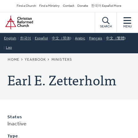
Skip
Secondary
Find a Church
Find a Ministry
Contact
Donate
한국어 Español More
to
Navigation
Home
main
content
SEARCH
MENU
English
한국어
Español
中文（简体)
Arabic
Français
中文（繁體)
Lao
BREADCRUMB
HOME
YEARBOOK
MINISTERS
Earl E. Zetterholm
Status
Inactive
Type