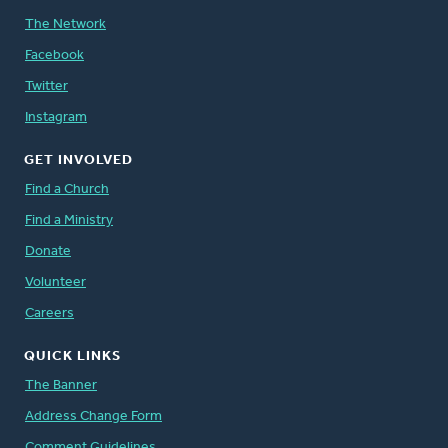
The Network
Facebook
Twitter
Instagram
GET INVOLVED
Find a Church
Find a Ministry
Donate
Volunteer
Careers
QUICK LINKS
The Banner
Address Change Form
Comment Guidelines