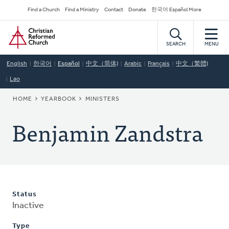
Skip
Secondary
Find a Church
Find a Ministry
Contact
Donate
한국어 Español More
to
Navigation
Home
main
content
SEARCH
MENU
English
한국어
Español
中文（简体)
Arabic
Français
中文（繁體)
Lao
BREADCRUMB
HOME
YEARBOOK
MINISTERS
Benjamin Zandstra
Status
Inactive
Type