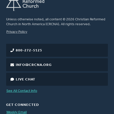
Unless otherwise noted, all content © 2026 Christian Reformed
Church in North America (CRCNA). All rights reserved.
FOOTER
Privacy Policy
800-272-5125
INFO@CRCNA.ORG
LIVE CHAT
See All Contact Info
GET CONNECTED
Weekly Email