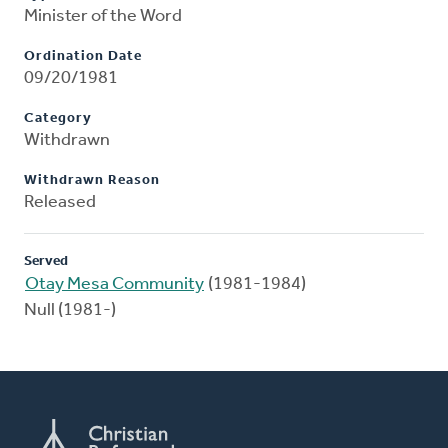
Minister of the Word
Ordination Date
09/20/1981
Category
Withdrawn
Withdrawn Reason
Released
Served
Otay Mesa Community
(1981-1984)
Null (1981-)