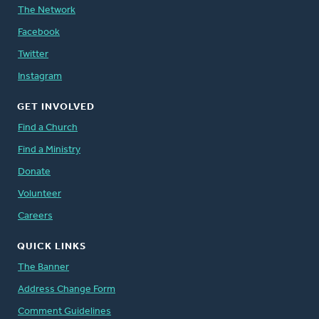
The Network
Facebook
Twitter
Instagram
GET INVOLVED
Find a Church
Find a Ministry
Donate
Volunteer
Careers
QUICK LINKS
The Banner
Address Change Form
Comment Guidelines