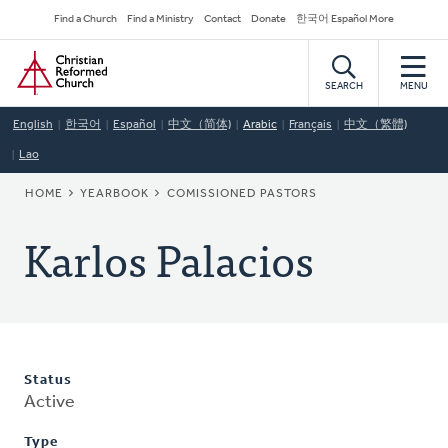
Skip
Secondary
Find a Church
Find a Ministry
Contact
Donate
한국어 Español More
to
Navigation
Home
main
content
SEARCH
MENU
English
한국어
Español
中文（简体)
Arabic
Français
中文（繁體)
Lao
BREADCRUMB
HOME
YEARBOOK
COMISSIONED PASTORS
Karlos Palacios
Status
Active
Type