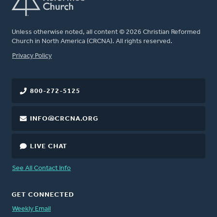
Unless otherwise noted, all content © 2026 Christian Reformed
Church in North America (CRCNA). All rights reserved.
FOOTER
Privacy Policy
800-272-5125
INFO@CRCNA.ORG
LIVE CHAT
See All Contact Info
GET CONNECTED
Weekly Email