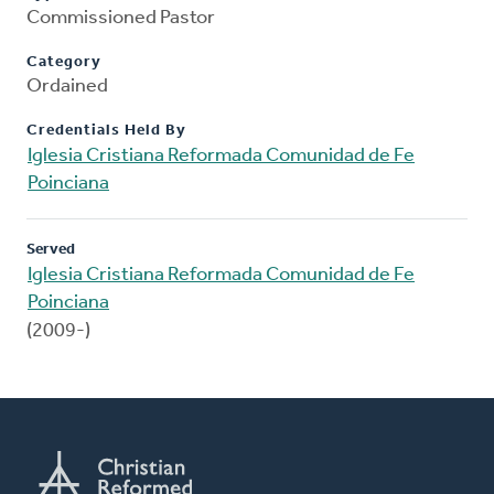
Commissioned Pastor
Category
Ordained
Credentials Held By
Iglesia Cristiana Reformada Comunidad de Fe
Poinciana
Served
Iglesia Cristiana Reformada Comunidad de Fe
Poinciana
(2009-)