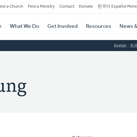
dary
ind a Church
Find a Ministry
Contact
Donate
한국어 Español More
y
tion
e
What We Do
Get Involved
Resources
News &
tion
English
한
ung