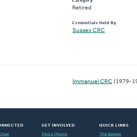
Category
Retired
Credentials Held By
Sussex CRC
Immanuel CRC
(1979-1
ONNECTED
GET INVOLVED
QUICK LINKS
Email
Find a Church
The Banner