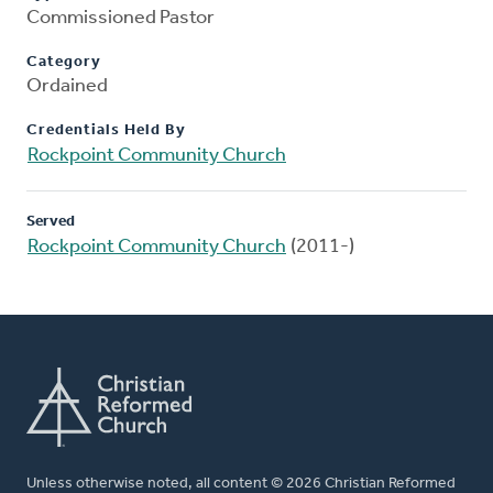
Commissioned Pastor
Category
Ordained
Credentials Held By
Rockpoint Community Church
Served
Rockpoint Community Church
(2011-)
Unless otherwise noted, all content © 2026 Christian Reformed