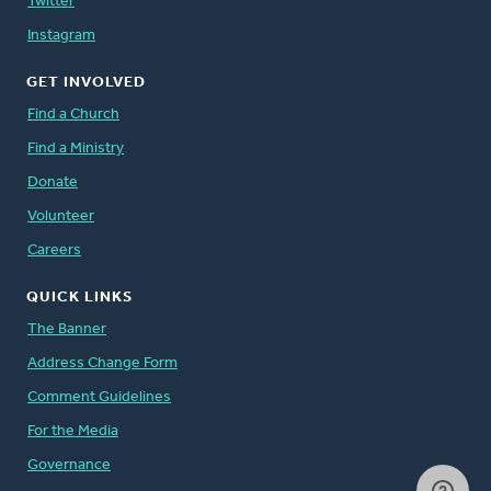
Twitter
Instagram
GET INVOLVED
Find a Church
Find a Ministry
Donate
Volunteer
Careers
QUICK LINKS
The Banner
Address Change Form
Comment Guidelines
For the Media
Governance