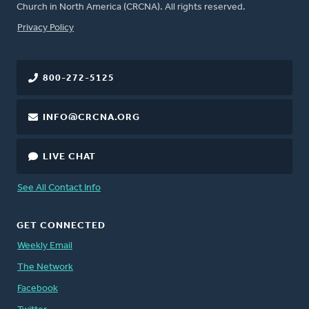
Church in North America (CRCNA). All rights reserved.
FOOTER
Privacy Policy
800-272-5125
INFO@CRCNA.ORG
LIVE CHAT
See All Contact Info
GET CONNECTED
Weekly Email
The Network
Facebook