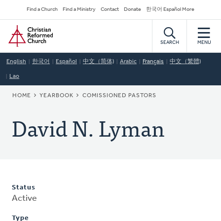
Skip
Secondary
Find a Church
Find a Ministry
Contact
Donate
한국어 Español More
to
Navigation
Home
main
content
SEARCH
MENU
English
한국어
Español
中文（简体)
Arabic
Français
中文（繁體)
Lao
BREADCRUMB
HOME
YEARBOOK
COMISSIONED PASTORS
David N. Lyman
Status
Active
Type