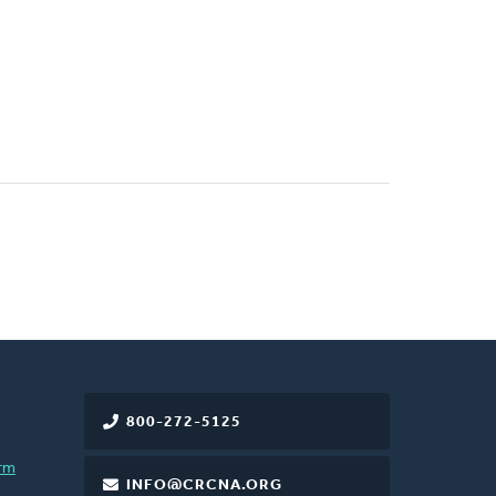
800-272-5125
rm
INFO@CRCNA.ORG