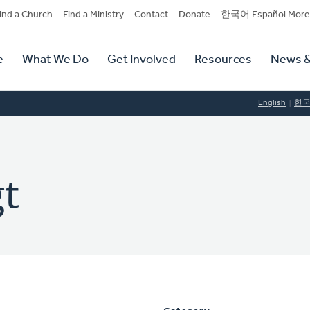
dary
ind a Church
Find a Ministry
Contact
Donate
한국어 Español More
y
tion
e
What We Do
Get Involved
Resources
News &
tion
English
한
t