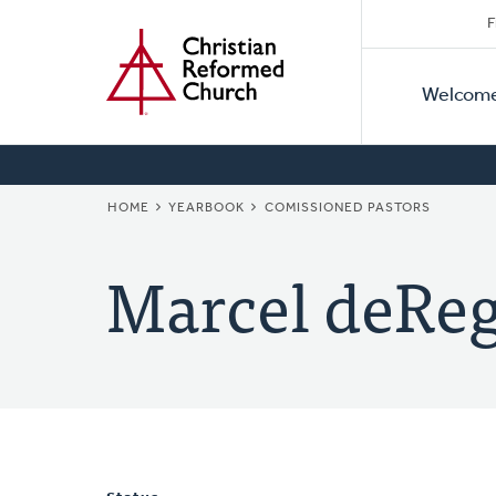
Secon
Home
Skip
F
to
Primar
Naviga
main
Welcom
Naviga
content
BREADCRUMB
HOME
YEARBOOK
COMISSIONED PASTORS
Marcel deReg