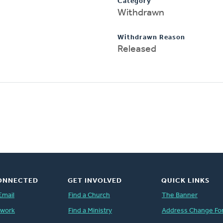
Category
Withdrawn
Withdrawn Reason
Released
ONNECTED
GET INVOLVED
QUICK LINKS
Email
Find a Church
The Banner
twork
Find a Ministry
Address Change Fo