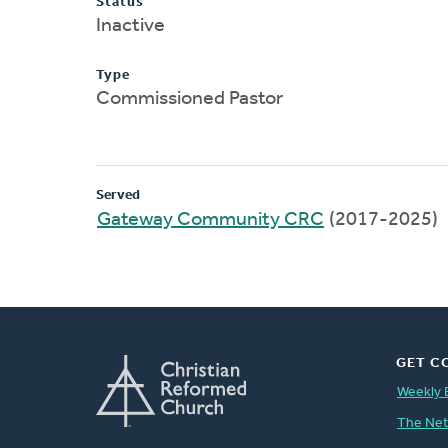
Status
Inactive
Type
Commissioned Pastor
Served
Gateway Community CRC
(2017-2025)
GET C
Weekly 
The Ne