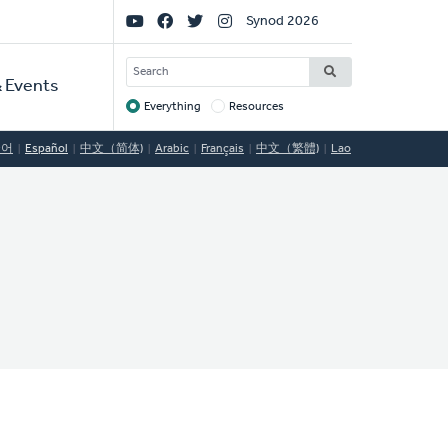
Social
Synod 2026
Links
SEARCH
 Events
Everything
Resources
Target
국어
Español
中文（简体)
Arabic
Français
中文（繁體)
Lao