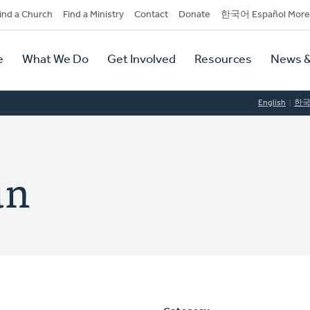
dary
ind a Church
Find a Ministry
Contact
Donate
한국어 Español More
y
tion
e
What We Do
Get Involved
Resources
News &
tion
English
한
un