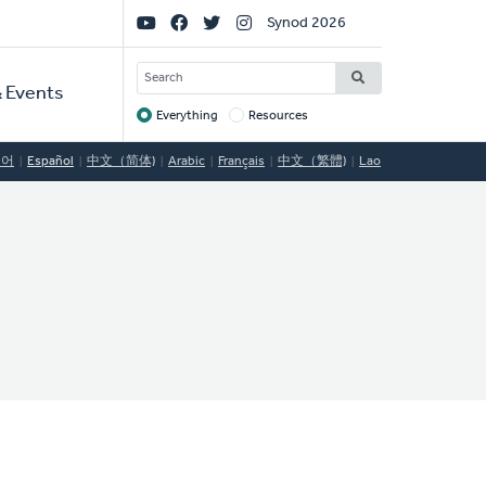
Social
Synod 2026
Links
SEARCH
 Events
Everything
Resources
Target
국어
Español
中文（简体)
Arabic
Français
中文（繁體)
Lao