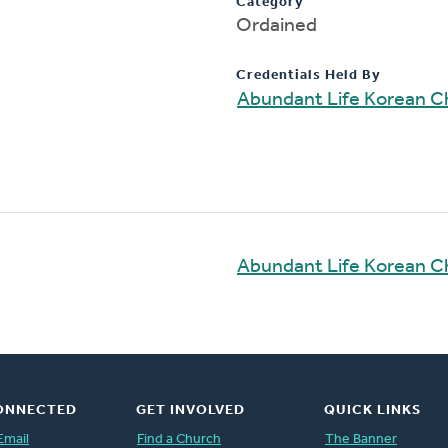
Category
Ordained
Credentials Held By
Abundant Life Korean C
Abundant Life Korean C
ONNECTED
GET INVOLVED
QUICK LINKS
Email
Find a Church
The Banner