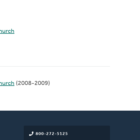
hurch
hurch
(2008-2009)
800-272-5125