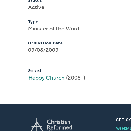
Status
Active
Type
Minister of the Word
Ordination Date
09/08/2009
Served
Happy Church
(2008-)
GET C
Weekly 