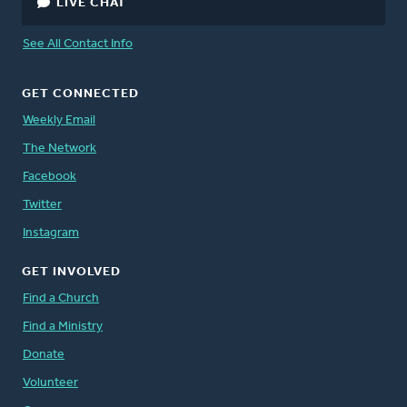
LIVE CHAT
See All Contact Info
GET CONNECTED
Weekly Email
The Network
Facebook
Twitter
Instagram
GET INVOLVED
Find a Church
Find a Ministry
Donate
Volunteer