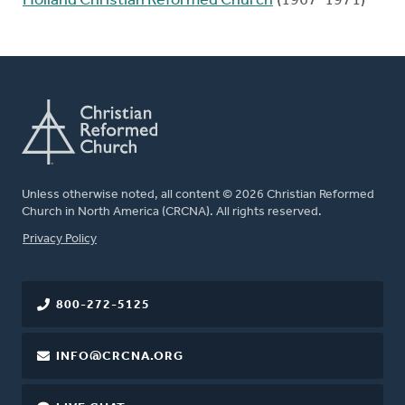
Holland Christian Reformed Church
(1967-1971)
Unless otherwise noted, all content © 2026 Christian Reformed
Church in North America (CRCNA). All rights reserved.
FOOTER
Privacy Policy
800-272-5125
INFO@CRCNA.ORG