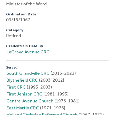
Minister of the Word
Ordination Date
09/15/1967
Category
Retired
Credentials Held By
LaGrave Avenue CRC
Served
South Grandville CRC
(2013-2023)
Blythefield CRC
(2003-2012)
First CRC
(1993-2003)
First Jenison CRC
(1981-1993)
Central Avenue Church
(1976-1981)
East Martin CRC
(1971-1976)