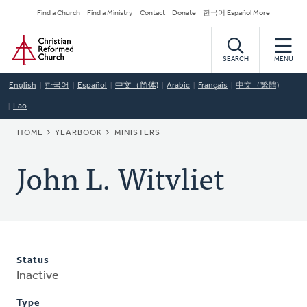
Skip
Secondary
Find a Church
Find a Ministry
Contact
Donate
한국어 Español More
to
Navigation
Home
main
content
SEARCH
MENU
English
한국어
Español
中文（简体)
Arabic
Français
中文（繁體)
Lao
BREADCRUMB
HOME
YEARBOOK
MINISTERS
John L. Witvliet
Status
Inactive
Type