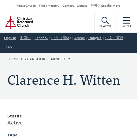
Skip
Secondary
Find a Church
Find a Ministry
Contact
Donate
한국어 Español More
to
Navigation
Home
main
content
SEARCH
MENU
English
한국어
Español
中文（简体)
Arabic
Français
中文（繁體)
Lao
BREADCRUMB
HOME
YEARBOOK
MINISTERS
Clarence H. Witten
Status
Active
Type