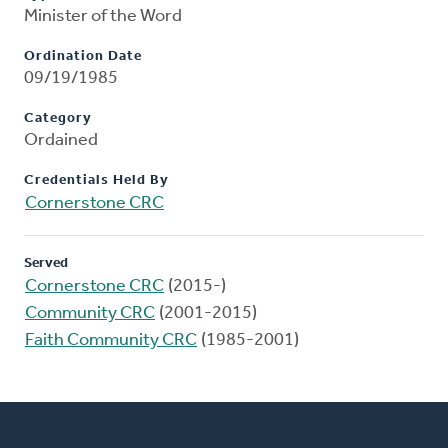
Minister of the Word
Ordination Date
09/19/1985
Category
Ordained
Credentials Held By
Cornerstone CRC
Served
Cornerstone CRC
(2015-)
Community CRC
(2001-2015)
Faith Community CRC
(1985-2001)