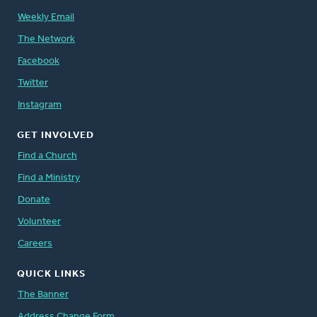
Weekly Email
The Network
Facebook
Twitter
Instagram
GET INVOLVED
Find a Church
Find a Ministry
Donate
Volunteer
Careers
QUICK LINKS
The Banner
Address Change Form