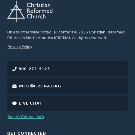
Unless otherwise noted, all content © 2026 Christian Reformed
Church in North America (CRCNA). All rights reserved.
FOOTER
Privacy Policy
800-272-5125
INFO@CRCNA.ORG
LIVE CHAT
See All Contact Info
GET CONNECTED