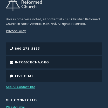
Unless otherwise noted, all content © 2026 Christian Reformed
Church in North America (CRCNA). All rights reserved.
FOOTER
Privacy Policy
800-272-5125
INFO@CRCNA.ORG
LIVE CHAT
See All Contact Info
GET CONNECTED
Weekly Email