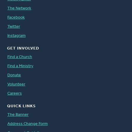
The Network
Facebook
Twitter
Instagram
GET INVOLVED
Find a Church
Find a Ministry
Donate
Volunteer
Careers
QUICK LINKS
The Banner
Address Change Form