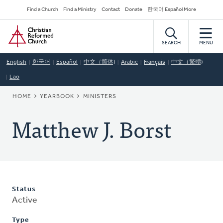
Skip
Secondary
Find a Church
Find a Ministry
Contact
Donate
한국어 Español More
to
Navigation
Home
main
content
SEARCH
MENU
English
한국어
Español
中文（简体)
Arabic
Français
中文（繁體)
Lao
BREADCRUMB
HOME
YEARBOOK
MINISTERS
Matthew J. Borst
Status
Active
Type