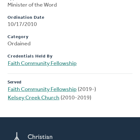
Minister of the Word
Ordination Date
10/17/2010
Category
Ordained
Credentials Held By
Faith Community Fellowship
Served
Faith Community Fellowship
(2019-)
Kelsey Creek Church
(2010-2019)