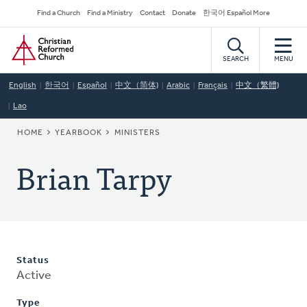
Skip
Secondary
Find a Church
Find a Ministry
Contact
Donate
한국어 Español More
to
Navigation
Home
main
content
SEARCH
MENU
English
한국어
Español
中文（简体)
Arabic
Français
中文（繁體)
Lao
BREADCRUMB
HOME
YEARBOOK
MINISTERS
Brian Tarpy
Status
Active
Type