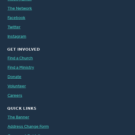
The Network
Facebook
Twitter
Instagram
GET INVOLVED
Find a Church
Find a Ministry
Donate
Volunteer
Careers
QUICK LINKS
The Banner
Address Change Form