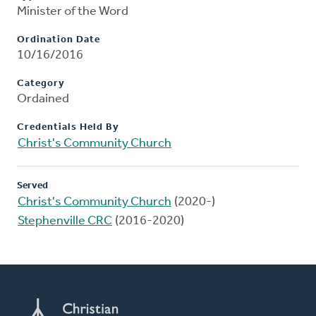
Minister of the Word
Ordination Date
10/16/2016
Category
Ordained
Credentials Held By
Christ's Community Church
Served
Christ's Community Church
(2020-)
Stephenville CRC
(2016-2020)