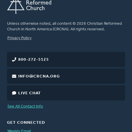
Unless otherwise noted, all content © 2026 Christian Reformed
Church in North America (CRCNA). All rights reserved.
FOOTER
Privacy Policy
800-272-5125
INFO@CRCNA.ORG
LIVE CHAT
See All Contact Info
GET CONNECTED
Weekly Email