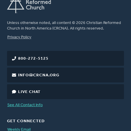
Unless otherwise noted, all content © 2026 Christian Reformed
Church in North America (CRCNA). All rights reserved.
FOOTER
Privacy Policy
800-272-5125
INFO@CRCNA.ORG
LIVE CHAT
See All Contact Info
GET CONNECTED
Weekly Email