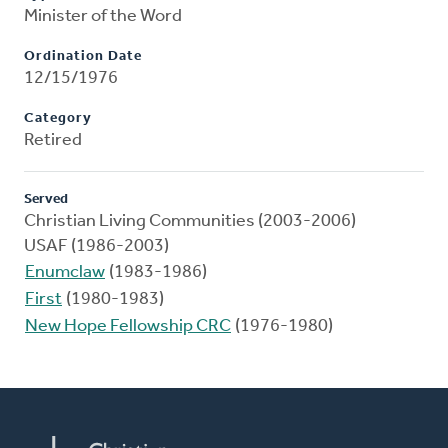
Minister of the Word
Ordination Date
12/15/1976
Category
Retired
Served
Christian Living Communities (2003-2006)
USAF (1986-2003)
Enumclaw
(1983-1986)
First
(1980-1983)
New Hope Fellowship CRC
(1976-1980)