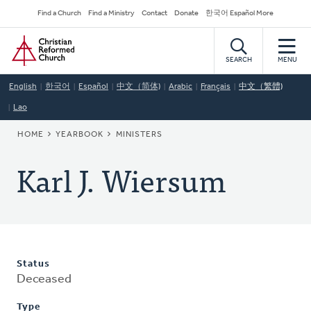
Skip
Secondary
Find a Church
Find a Ministry
Contact
Donate
한국어 Español More
to
Navigation
Home
main
content
SEARCH
MENU
English
한국어
Español
中文（简体)
Arabic
Français
中文（繁體)
Lao
BREADCRUMB
HOME
YEARBOOK
MINISTERS
Karl J. Wiersum
Status
Deceased
Type