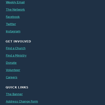
Weekly Email
The Network
Facebook
Twitter
Instagram
GET INVOLVED
Find a Church
Find a Ministry
Donate
Volunteer
Careers
QUICK LINKS
The Banner
Address Change Form