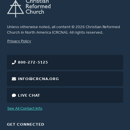
Unless otherwise noted, all content © 2026 Christian Reformed
Church in North America (CRCNA). All rights reserved.
FOOTER
Privacy Policy
800-272-5125
INFO@CRCNA.ORG
LIVE CHAT
See All Contact Info
GET CONNECTED