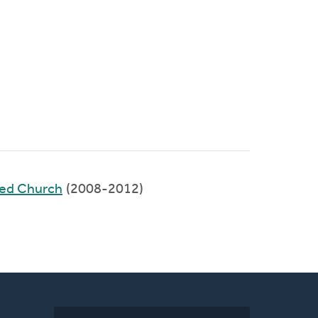
med Church
(2008-2012)