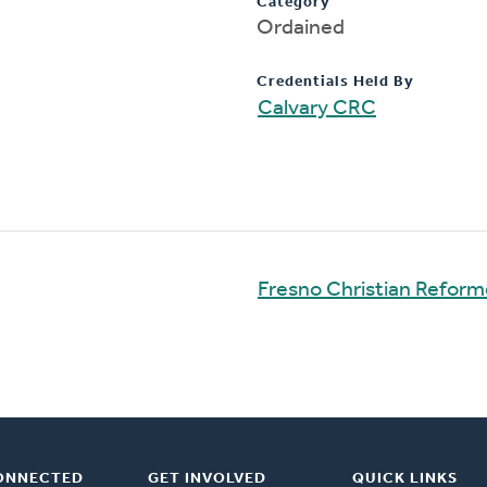
Category
Ordained
Credentials Held By
Calvary CRC
Fresno Christian Refor
ONNECTED
GET INVOLVED
QUICK LINKS