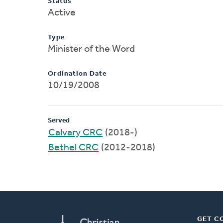
Status
Active
Type
Minister of the Word
Ordination Date
10/19/2008
Served
Calvary CRC
(2018-)
Bethel CRC
(2012-2018)
GET C