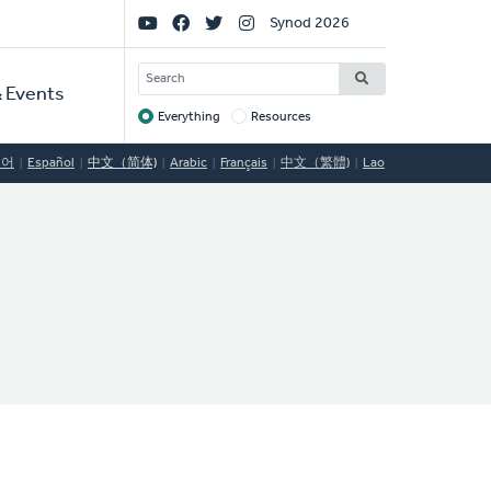
Social
Synod 2026
Links
SEARCH
 Events
Everything
Resources
Target
국어
Español
中文（简体)
Arabic
Français
中文（繁體)
Lao