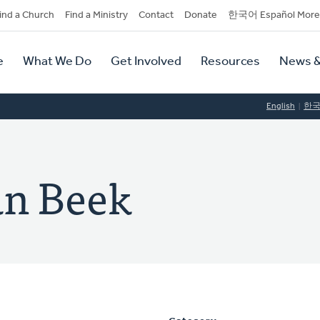
dary
ind a Church
Find a Ministry
Contact
Donate
한국어 Español More
y
tion
e
What We Do
Get Involved
Resources
News &
tion
English
한
an Beek