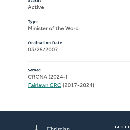
Status
Active
Type
Minister of the Word
Ordination Date
03/25/2007
Served
CRCNA (2024-)
Fairlawn CRC
(2017-2024)
GET C