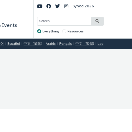
Social
Synod 2026
Links
SEARCH
 Events
Everything
Resources
Target
국어
Español
中文（简体)
Arabic
Français
中文（繁體)
Lao