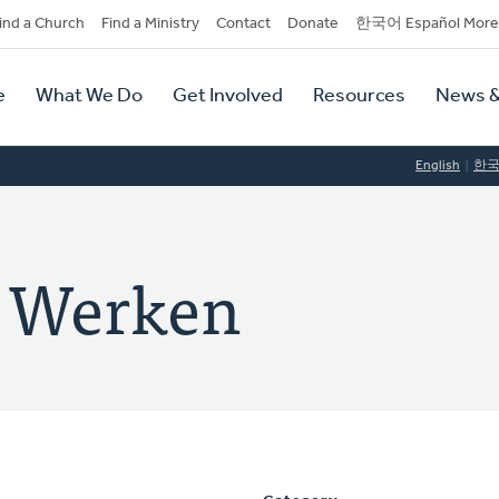
dary
ind a Church
Find a Ministry
Contact
Donate
한국어 Español More
y
tion
e
What We Do
Get Involved
Resources
News &
tion
English
한
e Werken