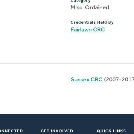
Category
Misc. Ordained
Credentials Held By
Fairlawn CRC
Sussex CRC
(2007-2017
ONNECTED
GET INVOLVED
QUICK LINKS