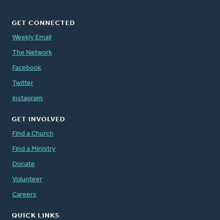
GET CONNECTED
Weekly Email
The Network
Facebook
Twitter
Instagram
GET INVOLVED
Find a Church
Find a Ministry
Donate
Volunteer
Careers
QUICK LINKS