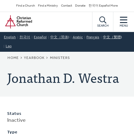
Skip
Secondary
Find a Church
Find a Ministry
Contact
Donate
한국어 Español More
to
Navigation
Home
main
content
SEARCH
MENU
English
한국어
Español
中文（简体)
Arabic
Français
中文（繁體)
Lao
BREADCRUMB
HOME
YEARBOOK
MINISTERS
Jonathan D. Westra
Status
Inactive
Type