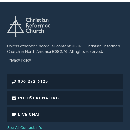
Unless otherwise noted, all content © 2026 Christian Reformed
Church in North America (CRCNA). All rights reserved.
FOOTER
Privacy Policy
800-272-5125
INFO@CRCNA.ORG
LIVE CHAT
See All Contact Info