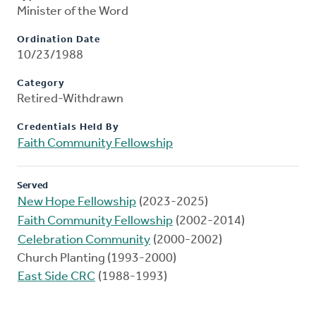
Minister of the Word
Ordination Date
10/23/1988
Category
Retired-Withdrawn
Credentials Held By
Faith Community Fellowship
Served
New Hope Fellowship
(2023-2025)
Faith Community Fellowship
(2002-2014)
Celebration Community
(2000-2002)
Church Planting (1993-2000)
East Side CRC
(1988-1993)