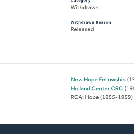
Category
Withdrawn
Withdrawn Reason
Released
New Hope Fellowship
(1
Holland Center CRC
(19
RCA: Hope (1955-1959)