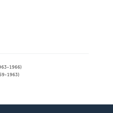
963-1966)
59-1963)