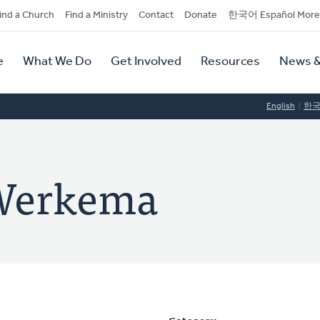
dary
ind a Church
Find a Ministry
Contact
Donate
한국어 Español More
y
tion
e
What We Do
Get Involved
Resources
News &
tion
English
한
 Werkema