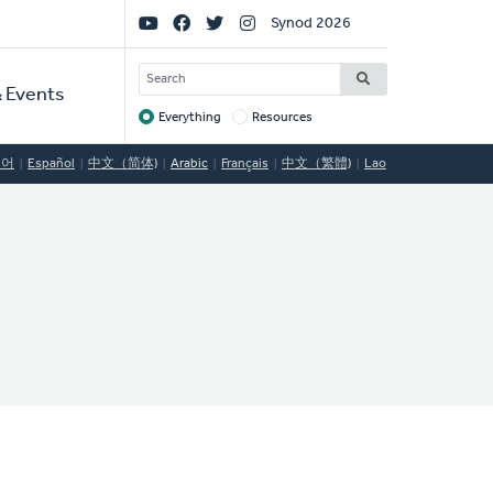
Social
Synod 2026
Links
SEARCH
 Events
Everything
Resources
Target
국어
Español
中文（简体)
Arabic
Français
中文（繁體)
Lao