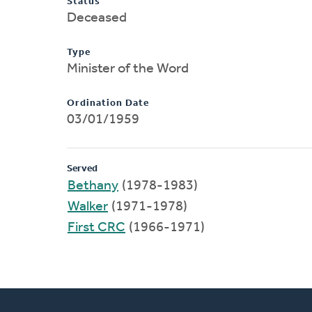
Status
Deceased
Type
Minister of the Word
Ordination Date
03/01/1959
Served
Bethany
(1978-1983)
Walker
(1971-1978)
First CRC
(1966-1971)