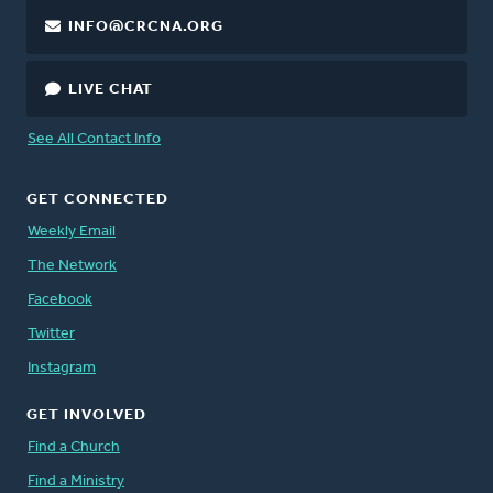
INFO@CRCNA.ORG
LIVE CHAT
See All Contact Info
GET CONNECTED
Weekly Email
The Network
Facebook
Twitter
Instagram
GET INVOLVED
Find a Church
Find a Ministry