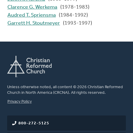
Clarence G. Werkema
(1978-1983)
Audred T. Spriensma
(1984-1992)
Garrett H. Stoutmeyer
(1993-1997)
Unless otherwise noted, all content © 2026 Christian Reformed
Church in North America (CRCNA). All rights reserved.
FOOTER
Privacy Policy
800-272-5125