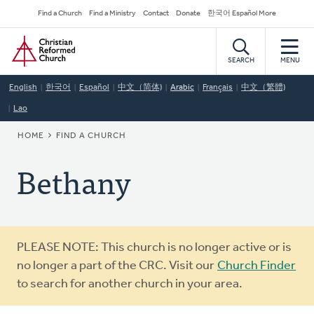
Skip
Secondary
Find a Church
Find a Ministry
Contact
Donate
한국어 Español More
to
Navigation
Home
main
content
SEARCH
MENU
English
한국어
Español
中文（简体)
Arabic
Français
中文（繁體)
Lao
BREADCRUMB
HOME
FIND A CHURCH
Bethany
Warning
PLEASE NOTE: This church is no longer active or is
message
no longer a part of the CRC. Visit our
Church Finder
to search for another church in your area.