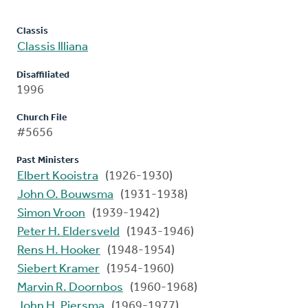
Classis
Classis Illiana
Disaffiliated
1996
Church File
#5656
Past Ministers
Elbert Kooistra
(1926-1930)
John O. Bouwsma
(1931-1938)
Simon Vroon
(1939-1942)
Peter H. Eldersveld
(1943-1946)
Rens H. Hooker
(1948-1954)
Siebert Kramer
(1954-1960)
Marvin R. Doornbos
(1960-1968)
John H. Piersma
(1969-1977)