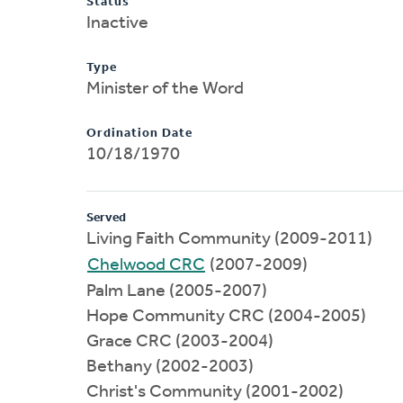
Status
Inactive
Type
Minister of the Word
Ordination Date
10/18/1970
Served
Living Faith Community (2009-2011)
Chelwood CRC
(2007-2009)
Palm Lane (2005-2007)
Hope Community CRC (2004-2005)
Grace CRC (2003-2004)
Bethany (2002-2003)
Christ's Community (2001-2002)