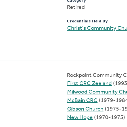
Category
Retired
Credentials Held By
Christ's Community Ch
Rockpoint Community C
First CRC Zeeland
(1993
Milwood Community Ch
McBain CRC
(1979-1984
Gibson Church
(1975-1
New Hope
(1970-1975)