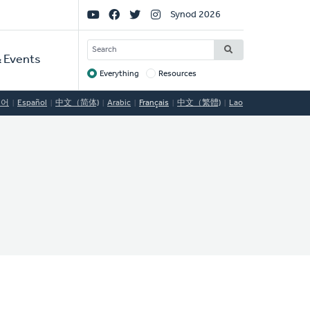
Social
Synod 2026
Links
SEARCH
 Events
Everything
Resources
Target
국어
Español
中文（简体)
Arabic
Français
中文（繁體)
Lao