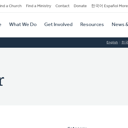
dary
ind a Church
Find a Ministry
Contact
Donate
한국어 Español More
y
tion
e
What We Do
Get Involved
Resources
News &
tion
English
한
r