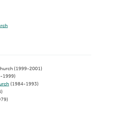
urch
hurch (1999-2001)
-1999)
urch
(1984-1993)
)
979)