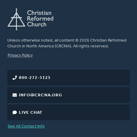
Unless otherwise noted, all content © 2026 Christian Reformed
Church in North America (CRCNA). All rights reserved.
FOOTER
Privacy Policy
800-272-5125
INFO@CRCNA.ORG
LIVE CHAT
See All Contact Info