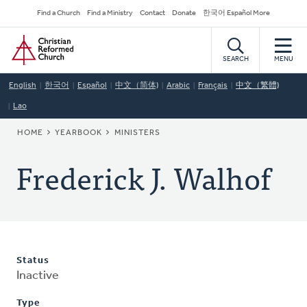
Skip
Secondary
Find a Church
Find a Ministry
Contact
Donate
한국어 Español More
to
Navigation
Home
main
content
SEARCH
MENU
English
한국어
Español
中文（简体)
Arabic
Français
中文（繁體)
Lao
BREADCRUMB
HOME
YEARBOOK
MINISTERS
Frederick J. Walhof
Status
Inactive
Type