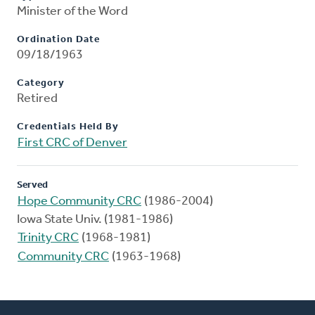
Minister of the Word
Ordination Date
09/18/1963
Category
Retired
Credentials Held By
First CRC of Denver
Served
Hope Community CRC
(1986-2004)
Iowa State Univ. (1981-1986)
Trinity CRC
(1968-1981)
Community CRC
(1963-1968)