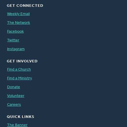
GET CONNECTED
Weekly Email
The Network
Facebook
Twitter
Instagram
GET INVOLVED
Find a Church
Find a Ministry
Donate
Volunteer
Careers
QUICK LINKS
The Banner