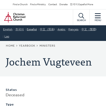
Skip
Secondary
Find a Church
Find a Ministry
Contact
Donate
한국어 Español More
to
Navigation
Home
main
content
SEARCH
MENU
English
한국어
Español
中文（简体)
Arabic
Français
中文（繁體)
Lao
BREADCRUMB
HOME
YEARBOOK
MINISTERS
Jochem Vugteveen
Status
Deceased
Type