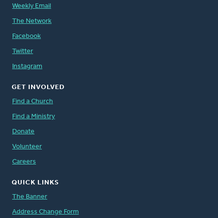
Weekly Email
The Network
Facebook
Twitter
Instagram
GET INVOLVED
Find a Church
Find a Ministry
Donate
Volunteer
Careers
QUICK LINKS
The Banner
Address Change Form