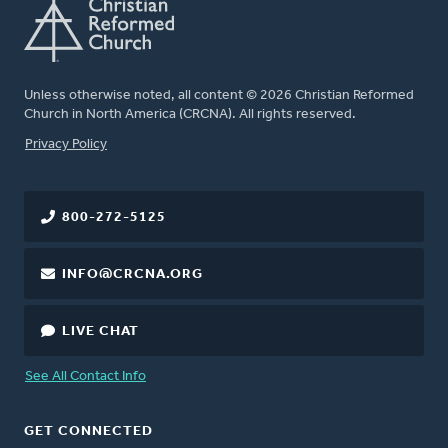
Unless otherwise noted, all content © 2026 Christian Reformed
Church in North America (CRCNA). All rights reserved.
FOOTER
Privacy Policy
800-272-5125
INFO@CRCNA.ORG
LIVE CHAT
See All Contact Info
GET CONNECTED