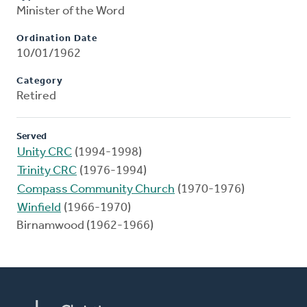
Minister of the Word
Ordination Date
10/01/1962
Category
Retired
Served
Unity CRC
(1994-1998)
Trinity CRC
(1976-1994)
Compass Community Church
(1970-1976)
Winfield
(1966-1970)
Birnamwood (1962-1966)