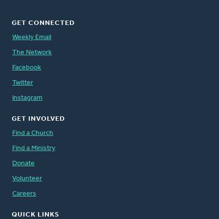
GET CONNECTED
Weekly Email
The Network
Facebook
Twitter
Instagram
GET INVOLVED
Find a Church
Find a Ministry
Donate
Volunteer
Careers
QUICK LINKS