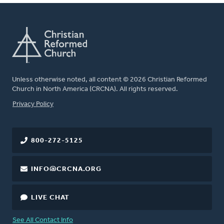
Unless otherwise noted, all content © 2026 Christian Reformed
Church in North America (CRCNA). All rights reserved.
FOOTER
Privacy Policy
800-272-5125
INFO@CRCNA.ORG
LIVE CHAT
See All Contact Info