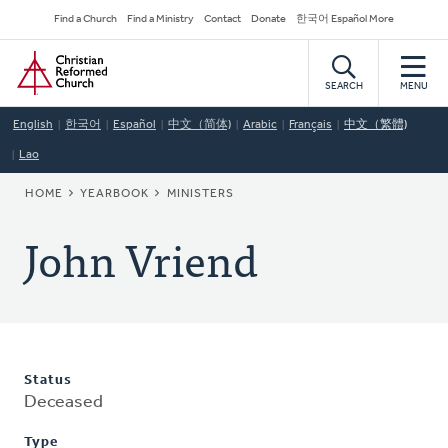
Skip
Secondary
Find a Church
Find a Ministry
Contact
Donate
한국어 Español More
to
Navigation
Home
main
content
SEARCH
MENU
English
한국어
Español
中文（简体)
Arabic
Français
中文（繁體)
Lao
BREADCRUMB
HOME
YEARBOOK
MINISTERS
John Vriend
Status
Deceased
Type