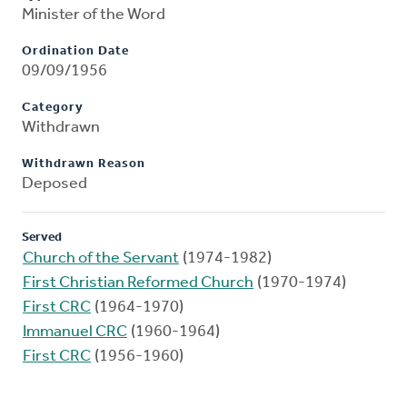
Minister of the Word
Ordination Date
09/09/1956
Category
Withdrawn
Withdrawn Reason
Deposed
Served
Church of the Servant
(1974-1982)
First Christian Reformed Church
(1970-1974)
First CRC
(1964-1970)
Immanuel CRC
(1960-1964)
First CRC
(1956-1960)