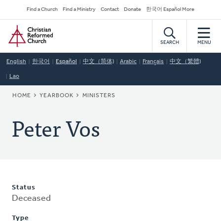
Skip
Secondary
Find a Church
Find a Ministry
Contact
Donate
한국어 Español More
to
Navigation
Home
main
content
SEARCH
MENU
English
한국어
Español
中文（简体)
Arabic
Français
中文（繁體)
Lao
BREADCRUMB
HOME
YEARBOOK
MINISTERS
Peter Vos
Status
Deceased
Type