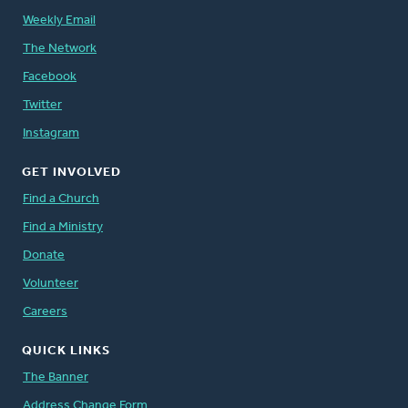
Weekly Email
The Network
Facebook
Twitter
Instagram
GET INVOLVED
Find a Church
Find a Ministry
Donate
Volunteer
Careers
QUICK LINKS
The Banner
Address Change Form