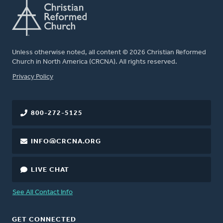
Unless otherwise noted, all content © 2026 Christian Reformed
Church in North America (CRCNA). All rights reserved.
FOOTER
Privacy Policy
800-272-5125
INFO@CRCNA.ORG
LIVE CHAT
See All Contact Info
GET CONNECTED