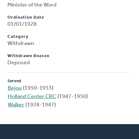
Minister of the Word
Ordination Date
01/01/1928
Category
Withdrawn
Withdrawn Reason
Deposed
Served
Bejou
(1950-1953)
Holland Center CRC
(1947-1950)
Walker
(1928-1947)