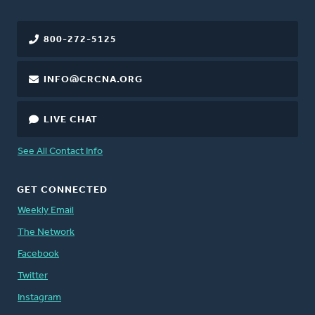
800-272-5125
INFO@CRCNA.ORG
LIVE CHAT
See All Contact Info
GET CONNECTED
Weekly Email
The Network
Facebook
Twitter
Instagram