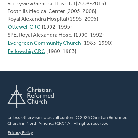
Rockyview General Hospital (2008-2013)
Foothills Medical Center (2005-2008)
Royal Alexandra Hospital (1995-2005)
Ottewell CRC
(1992-1995)
SPE, Royal Alexandra Hosp. (1990-1992)
Evergreen Community Church
(1983-1990)
Fellowship CRC
(1980-1983)
Unless otherwise noted, all content © 2026 Christian Reformed
Church in North America (CRCNA). All rights reserved.
FOOTER
Privacy Policy