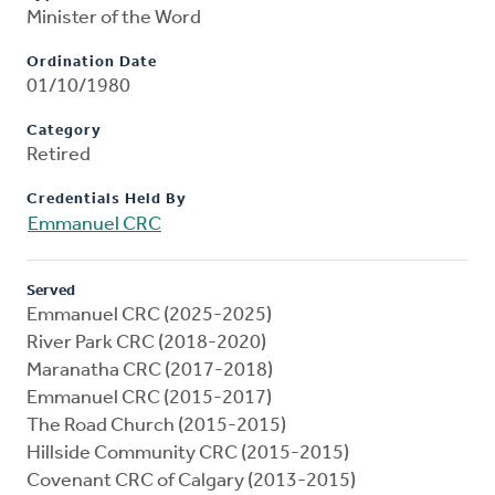
Minister of the Word
Ordination Date
01/10/1980
Category
Retired
Credentials Held By
Emmanuel CRC
Served
Emmanuel CRC (2025-2025)
River Park CRC (2018-2020)
Maranatha CRC (2017-2018)
Emmanuel CRC (2015-2017)
The Road Church (2015-2015)
Hillside Community CRC (2015-2015)
Covenant CRC of Calgary (2013-2015)