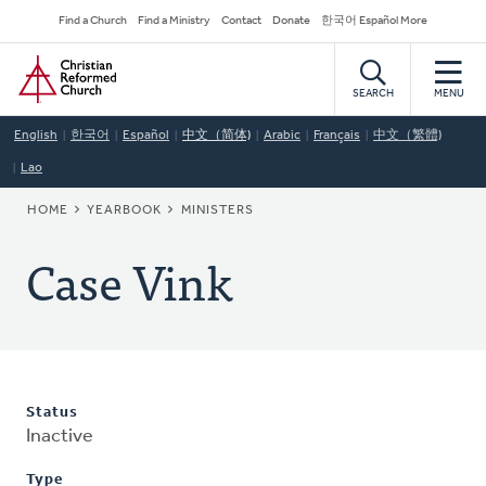
Skip
Secondary
Find a Church
Find a Ministry
Contact
Donate
한국어 Español More
to
Navigation
Home
main
content
SEARCH
MENU
English
한국어
Español
中文（简体)
Arabic
Français
中文（繁體)
Lao
BREADCRUMB
HOME
YEARBOOK
MINISTERS
Case Vink
Status
Inactive
Type