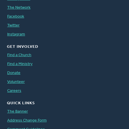
The Network
Facebook
Twitter
Instagram
GET INVOLVED
Find a Church
Find a Ministry
Donate
Volunteer
Careers
QUICK LINKS
The Banner
Address Change Form