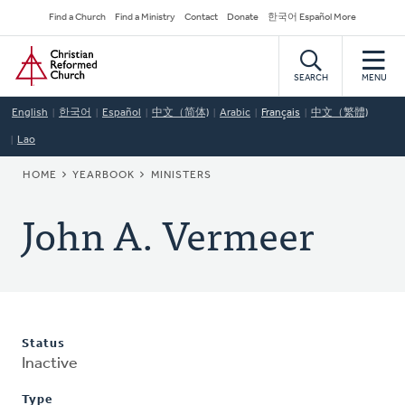
Skip
Secondary
Find a Church
Find a Ministry
Contact
Donate
한국어 Español More
to
Navigation
Home
main
content
SEARCH
MENU
English
한국어
Español
中文（简体)
Arabic
Français
中文（繁體)
Lao
BREADCRUMB
HOME
YEARBOOK
MINISTERS
John A. Vermeer
Status
Inactive
Type