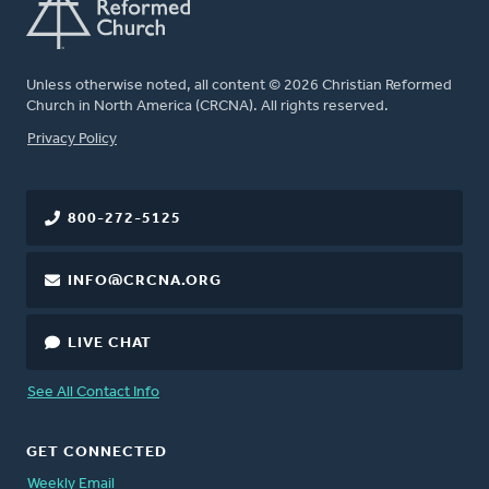
Unless otherwise noted, all content © 2026 Christian Reformed
Church in North America (CRCNA). All rights reserved.
FOOTER
Privacy Policy
800-272-5125
INFO@CRCNA.ORG
LIVE CHAT
See All Contact Info
GET CONNECTED
Weekly Email