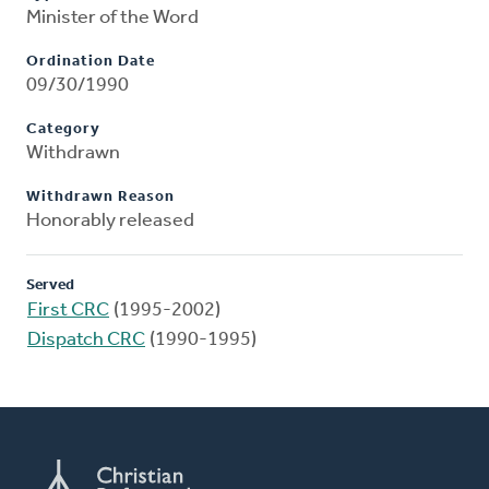
Minister of the Word
Ordination Date
09/30/1990
Category
Withdrawn
Withdrawn Reason
Honorably released
Served
First CRC
(1995-2002)
Dispatch CRC
(1990-1995)