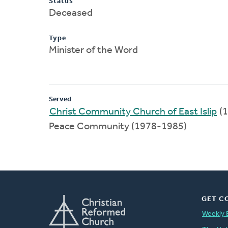
Status
Deceased
Type
Minister of the Word
Served
Christ Community Church of East Islip
(1
Peace Community (1978-1985)
GET C
Weekly 