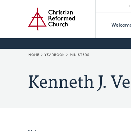
Secon
Home
Skip
F
to
Primar
Naviga
main
Welcom
Naviga
content
BREADCRUMB
HOME
YEARBOOK
MINISTERS
Kenneth J. Ve