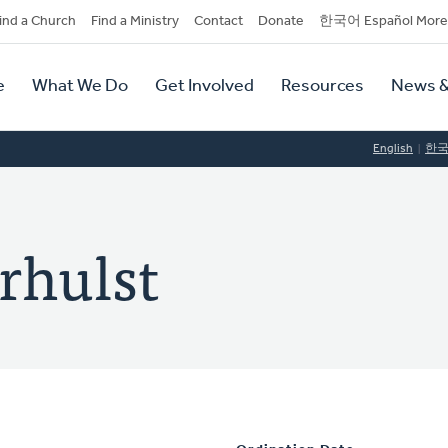
dary
ind a Church
Find a Ministry
Contact
Donate
한국어 Español More
y
tion
e
What We Do
Get Involved
Resources
News &
tion
English
한
rhulst