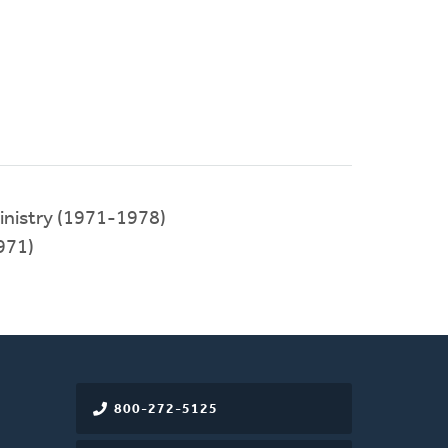
inistry (1971-1978)
971)
800-272-5125