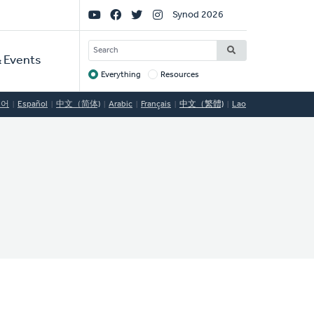
Social
Synod 2026
Links
SEARCH
 Events
Everything
Resources
Target
국어
Español
中文（简体)
Arabic
Français
中文（繁體)
Lao