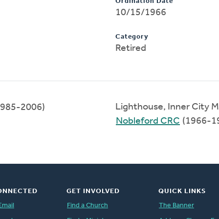
Ordination Date
10/15/1966
Category
Retired
Lighthouse, Inner City M
985-2006)
Nobleford CRC
(1966-1
ONNECTED
GET INVOLVED
QUICK LINKS
Email
Find a Church
The Banner