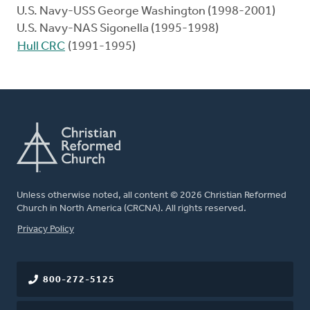
U.S. Navy-USS George Washington (1998-2001)
U.S. Navy-NAS Sigonella (1995-1998)
Hull CRC
(1991-1995)
Unless otherwise noted, all content © 2026 Christian Reformed
Church in North America (CRCNA). All rights reserved.
FOOTER
Privacy Policy
800-272-5125