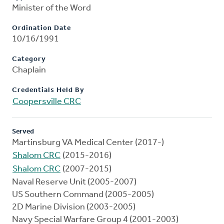
Minister of the Word
Ordination Date
10/16/1991
Category
Chaplain
Credentials Held By
Coopersville CRC
Served
Martinsburg VA Medical Center (2017-)
Shalom CRC
(2015-2016)
Shalom CRC
(2007-2015)
Naval Reserve Unit (2005-2007)
US Southern Command (2005-2005)
2D Marine Division (2003-2005)
Navy Special Warfare Group 4 (2001-2003)