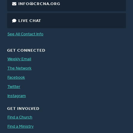
INFO@CRCNA.ORG
LIVE CHAT
See All Contact Info
GET CONNECTED
Weekly Email
The Network
Facebook
Twitter
Instagram
GET INVOLVED
Find a Church
Find a Ministry