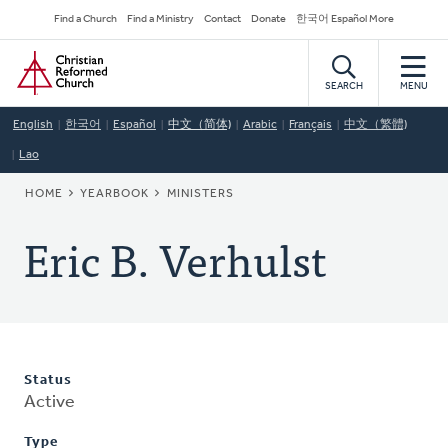
Skip
Secondary
Find a Church
Find a Ministry
Contact
Donate
한국어 Español More
to
Navigation
Home
main
content
SEARCH
MENU
English
한국어
Español
中文（简体)
Arabic
Français
中文（繁體)
Lao
BREADCRUMB
HOME
YEARBOOK
MINISTERS
Eric B. Verhulst
Status
Active
Type