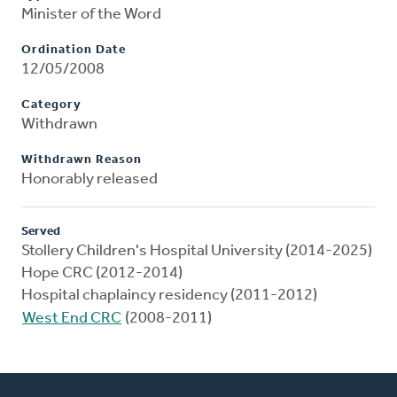
Minister of the Word
Ordination Date
12/05/2008
Category
Withdrawn
Withdrawn Reason
Honorably released
Served
Stollery Children's Hospital University (2014-2025)
Hope CRC (2012-2014)
Hospital chaplaincy residency (2011-2012)
West End CRC
(2008-2011)