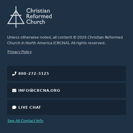
Unless otherwise noted, all content © 2026 Christian Reformed
Church in North America (CRCNA). All rights reserved.
FOOTER
Privacy Policy
800-272-5125
INFO@CRCNA.ORG
LIVE CHAT
See All Contact Info