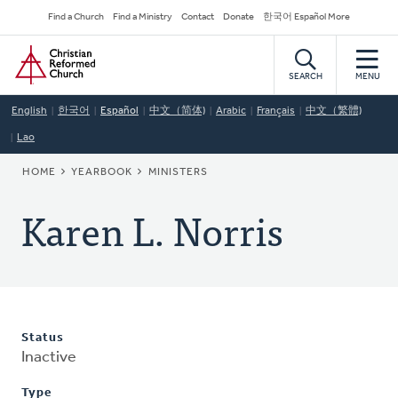
Skip
Secondary
Find a Church
Find a Ministry
Contact
Donate
한국어 Español More
to
Navigation
Home
main
content
SEARCH
MENU
English
한국어
Español
中文（简体)
Arabic
Français
中文（繁體)
Lao
BREADCRUMB
HOME
YEARBOOK
MINISTERS
Karen L. Norris
Status
Inactive
Type