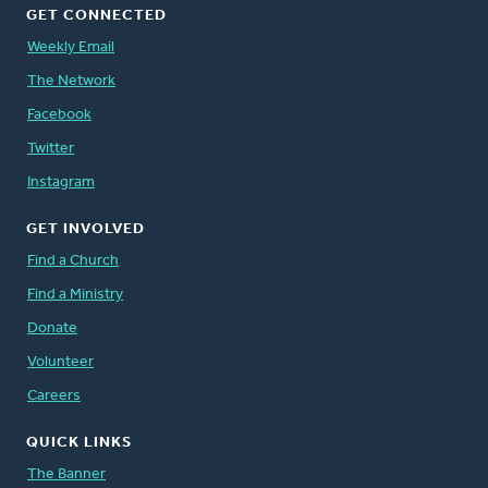
GET CONNECTED
Weekly Email
The Network
Facebook
Twitter
Instagram
GET INVOLVED
Find a Church
Find a Ministry
Donate
Volunteer
Careers
QUICK LINKS
The Banner