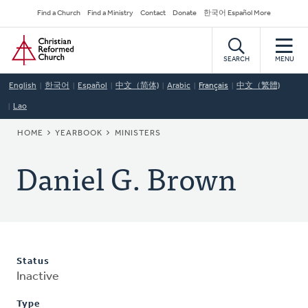
Skip
Secondary
Find a Church
Find a Ministry
Contact
Donate
한국어 Español More
to
Navigation
Home
main
content
SEARCH
MENU
English
한국어
Español
中文（简体)
Arabic
Français
中文（繁體)
Lao
BREADCRUMB
HOME
YEARBOOK
MINISTERS
Daniel G. Brown
Status
Inactive
Type