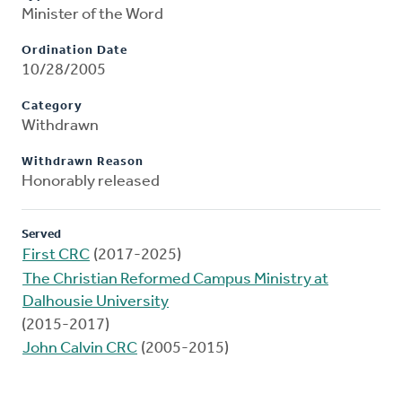
Minister of the Word
Ordination Date
10/28/2005
Category
Withdrawn
Withdrawn Reason
Honorably released
Served
First CRC
(2017-2025)
The Christian Reformed Campus Ministry at
Dalhousie University
(2015-2017)
John Calvin CRC
(2005-2015)