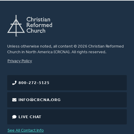
Unless otherwise noted, all content © 2026 Christian Reformed
Church in North America (CRCNA). All rights reserved.
FOOTER
Privacy Policy
800-272-5125
INFO@CRCNA.ORG
LIVE CHAT
See All Contact Info