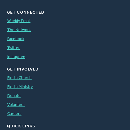
GET CONNECTED
Weekly Email
The Network
Facebook
Twitter
Instagram
GET INVOLVED
Find a Church
Find a Ministry
Donate
Volunteer
Careers
QUICK LINKS