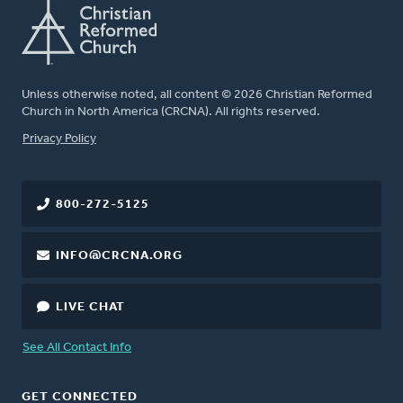
Unless otherwise noted, all content © 2026 Christian Reformed
Church in North America (CRCNA). All rights reserved.
FOOTER
Privacy Policy
800-272-5125
INFO@CRCNA.ORG
LIVE CHAT
See All Contact Info
GET CONNECTED