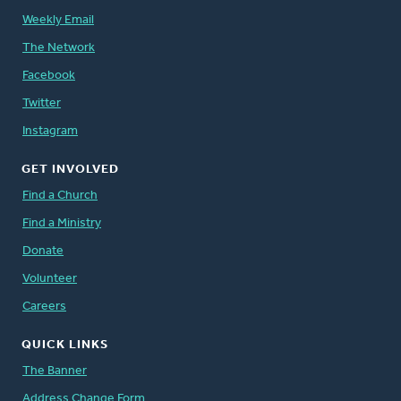
Weekly Email
The Network
Facebook
Twitter
Instagram
GET INVOLVED
Find a Church
Find a Ministry
Donate
Volunteer
Careers
QUICK LINKS
The Banner
Address Change Form