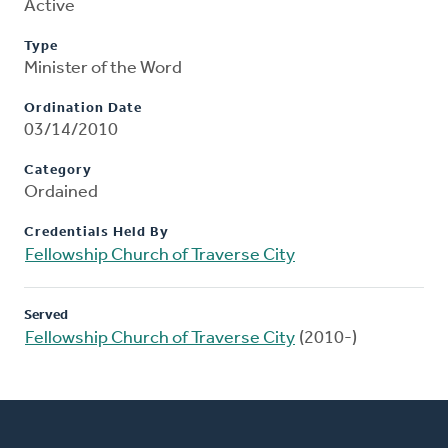
Active
Type
Minister of the Word
Ordination Date
03/14/2010
Category
Ordained
Credentials Held By
Fellowship Church of Traverse City
Served
Fellowship Church of Traverse City
(2010-)