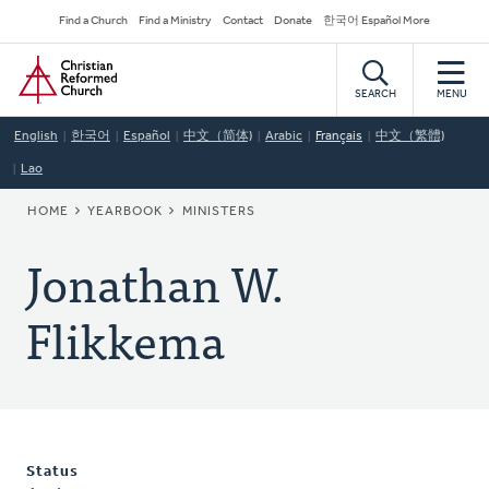
Skip
Secondary
Find a Church
Find a Ministry
Contact
Donate
한국어 Español More
to
Navigation
Home
main
content
SEARCH
MENU
English
한국어
Español
中文（简体)
Arabic
Français
中文（繁體)
Lao
BREADCRUMB
HOME
YEARBOOK
MINISTERS
Jonathan W.
Flikkema
Status