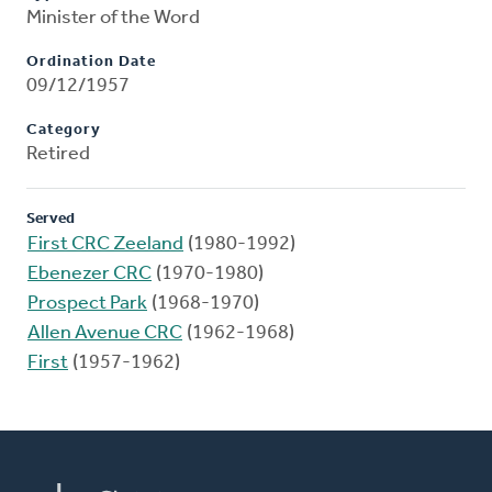
Minister of the Word
Ordination Date
09/12/1957
Category
Retired
Served
First CRC Zeeland
(1980-1992)
Ebenezer CRC
(1970-1980)
Prospect Park
(1968-1970)
Allen Avenue CRC
(1962-1968)
First
(1957-1962)