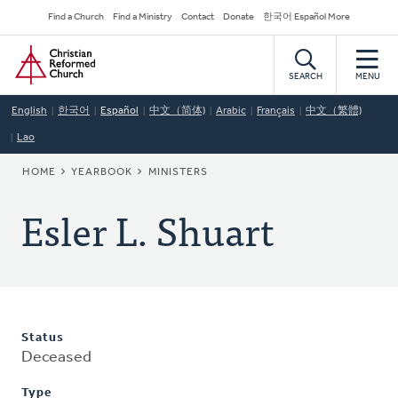
Skip
Secondary
Find a Church
Find a Ministry
Contact
Donate
한국어 Español More
to
Navigation
Home
main
content
SEARCH
MENU
English
한국어
Español
中文（简体)
Arabic
Français
中文（繁體)
Lao
BREADCRUMB
HOME
YEARBOOK
MINISTERS
Esler L. Shuart
Status
Deceased
Type