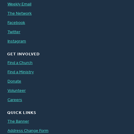
Weekly Email
The Network
Facebook
Twitter
Instagram
GET INVOLVED
Find a Church
Find a Ministry
Donate
Volunteer
Careers
QUICK LINKS
The Banner
Address Change Form