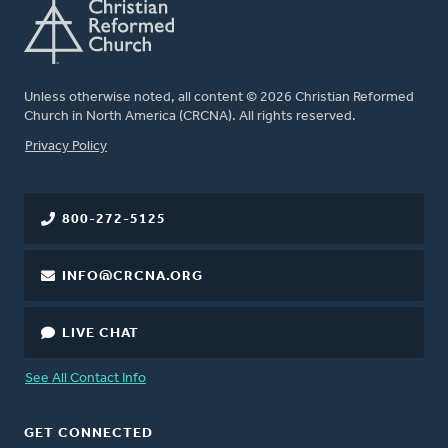
Unless otherwise noted, all content © 2026 Christian Reformed
Church in North America (CRCNA). All rights reserved.
FOOTER
Privacy Policy
800-272-5125
INFO@CRCNA.ORG
LIVE CHAT
See All Contact Info
GET CONNECTED