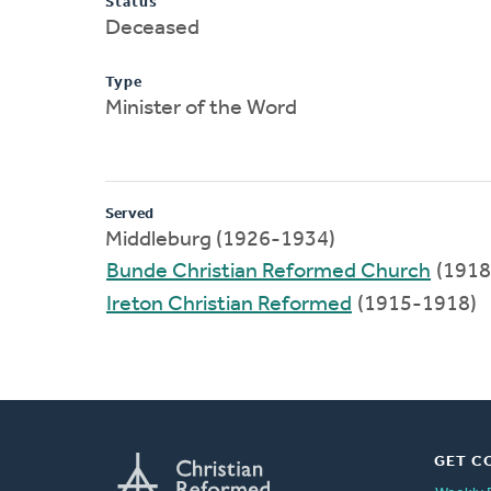
Status
Deceased
Type
Minister of the Word
Served
Middleburg (1926-1934)
Bunde Christian Reformed Church
(1918
Ireton Christian Reformed
(1915-1918)
GET C