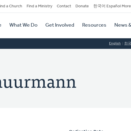
dary
ind a Church
Find a Ministry
Contact
Donate
한국어 Español More
y
tion
e
What We Do
Get Involved
Resources
News &
tion
English
한
chuurmann