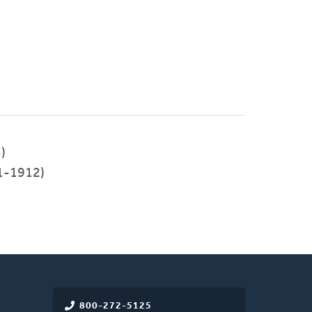
)
1-1912)
800-272-5125