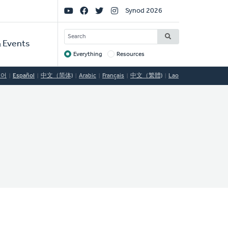
Social
Synod 2026
Links
SEARCH
 Events
Everything
Resources
Target
국어
Español
中文（简体)
Arabic
Français
中文（繁體)
Lao