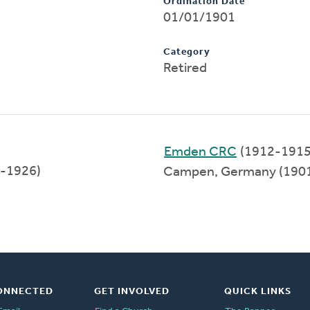
Ordination Date
01/01/1901
Category
Retired
Emden CRC
(1912-1915
-1926)
Campen, Germany (190
ONNECTED
GET INVOLVED
QUICK LINKS