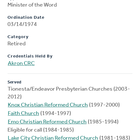
Minister of the Word
Ordination Date
03/14/1974
Category
Retired
Credentials Held By
Akron CRC
Served
Tionesta/Endeavor Presbyterian Churches (2003-
2012)
Knox Christian Reformed Church
(1997-2000)
Faith Church
(1994-1997)
Emo Christian Reformed Church
(1985-1994)
Eligible for call (1984-1985)
Lake City Christian Reformed Church
(1981-1983)