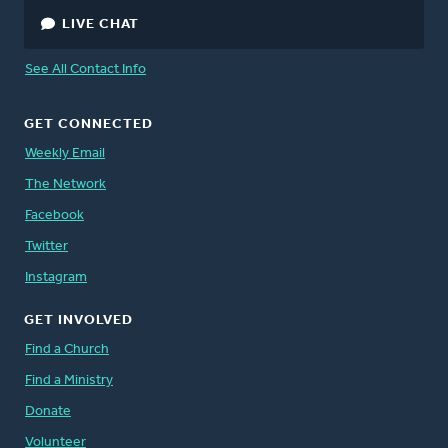
LIVE CHAT
See All Contact Info
GET CONNECTED
Weekly Email
The Network
Facebook
Twitter
Instagram
GET INVOLVED
Find a Church
Find a Ministry
Donate
Volunteer