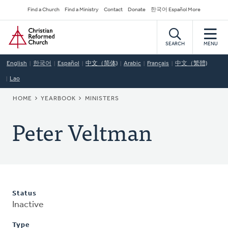
Skip
Secondary
Find a Church
Find a Ministry
Contact
Donate
한국어 Español More
to
Navigation
Home
main
content
SEARCH
MENU
English
한국어
Español
中文（简体)
Arabic
Français
中文（繁體)
Lao
BREADCRUMB
HOME
YEARBOOK
MINISTERS
Peter Veltman
Status
Inactive
Type