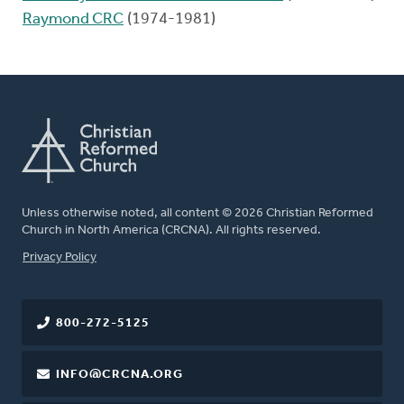
Raymond CRC
(1974-1981)
Unless otherwise noted, all content © 2026 Christian Reformed
Church in North America (CRCNA). All rights reserved.
FOOTER
Privacy Policy
800-272-5125
INFO@CRCNA.ORG