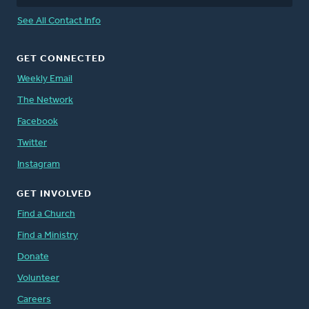
See All Contact Info
GET CONNECTED
Weekly Email
The Network
Facebook
Twitter
Instagram
GET INVOLVED
Find a Church
Find a Ministry
Donate
Volunteer
Careers