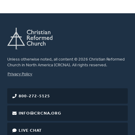
Unless otherwise noted, all content © 2026 Christian Reformed
Church in North America (CRCNA). All rights reserved.
FOOTER
Privacy Policy
800-272-5125
INFO@CRCNA.ORG
LIVE CHAT