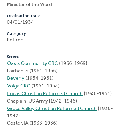
Minister of the Word
Ordination Date
04/01/1934
Category
Retired
Served
Oasis Community CRC
(1966-1969)
Fairbanks (1961-1966)
Beverly
(1954-1961)
Volga CRC
(1951-1954)
Lucas Christian Reformed Church
(1946-1951)
Chaplain, US Army (1942-1946)
Grace Valley Christian Reformed Church
(1936-
1942)
Coster, IA (1933-1936)