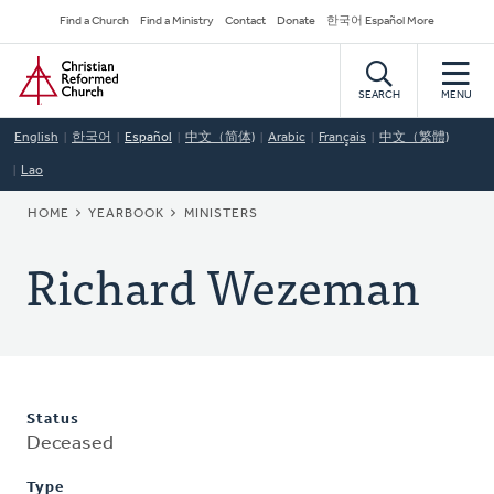
Skip
Secondary
Find a Church
Find a Ministry
Contact
Donate
한국어 Español More
to
Navigation
Home
main
content
SEARCH
MENU
English
한국어
Español
中文（简体)
Arabic
Français
中文（繁體)
Lao
BREADCRUMB
HOME
YEARBOOK
MINISTERS
Richard Wezeman
Status
Deceased
Type