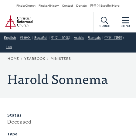
Skip
Secondary
Find a Church
Find a Ministry
Contact
Donate
한국어 Español More
to
Navigation
Home
main
content
SEARCH
MENU
English
한국어
Español
中文（简体)
Arabic
Français
中文（繁體)
Lao
BREADCRUMB
HOME
YEARBOOK
MINISTERS
Harold Sonnema
Status
Deceased
Type