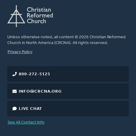
Unless otherwise noted, all content © 2026 Christian Reformed
Church in North America (CRCNA). All rights reserved.
FOOTER
Privacy Policy
800-272-5125
INFO@CRCNA.ORG
LIVE CHAT
See All Contact Info