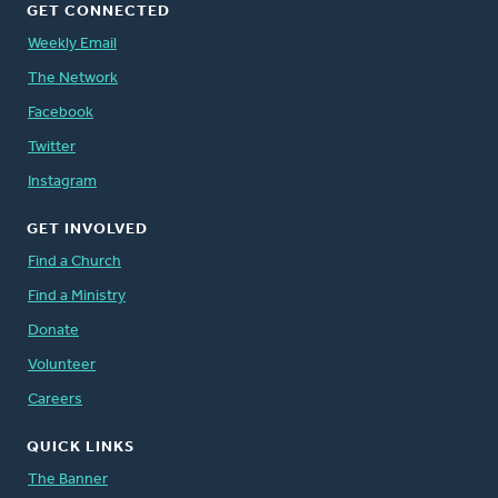
GET CONNECTED
Weekly Email
The Network
Facebook
Twitter
Instagram
GET INVOLVED
Find a Church
Find a Ministry
Donate
Volunteer
Careers
QUICK LINKS
The Banner