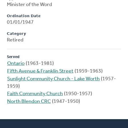
Minister of the Word
Ordination Date
01/01/1947
Category
Retired
Served
Ontario
(1963-1981)
Fifth Avenue & Franklin Street
(1959-1963)
Sunlight Community Church - Lake Worth
(1957-
1959)
Faith Community Church
(1950-1957)
North Blendon CRC
(1947-1950)