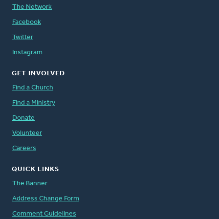
The Network
Facebook
Twitter
Instagram
GET INVOLVED
Find a Church
Find a Ministry
Donate
Volunteer
Careers
QUICK LINKS
The Banner
Address Change Form
Comment Guidelines