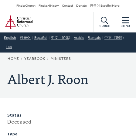
Skip
Secondary
Find a Church
Find a Ministry
Contact
Donate
한국어 Español More
to
Navigation
Home
main
content
SEARCH
MENU
English
한국어
Español
中文（简体)
Arabic
Français
中文（繁體)
Lao
BREADCRUMB
HOME
YEARBOOK
MINISTERS
Albert J. Roon
Status
Deceased
Type