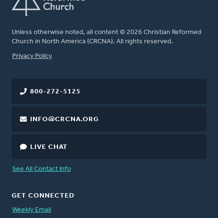
Unless otherwise noted, all content © 2026 Christian Reformed
Church in North America (CRCNA). All rights reserved.
FOOTER
Privacy Policy
800-272-5125
INFO@CRCNA.ORG
LIVE CHAT
See All Contact Info
GET CONNECTED
Weekly Email