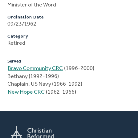
Minister of the Word
Ordination Date
09/23/1962
Category
Retired
Served
Bravo Community CRC
(1996-2000)
Bethany (1992-1996)
Chaplain, US Navy (1966-1992)
New Hope CRC
(1962-1966)