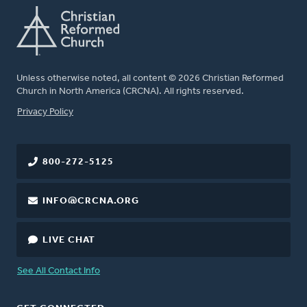
Unless otherwise noted, all content © 2026 Christian Reformed
Church in North America (CRCNA). All rights reserved.
FOOTER
Privacy Policy
800-272-5125
INFO@CRCNA.ORG
LIVE CHAT
See All Contact Info