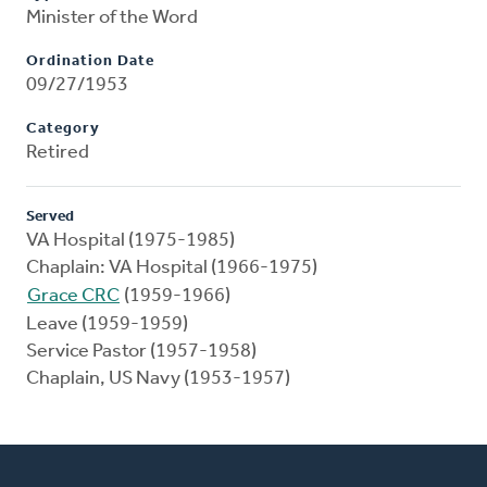
Minister of the Word
Ordination Date
09/27/1953
Category
Retired
Served
VA Hospital (1975-1985)
Chaplain: VA Hospital (1966-1975)
Grace CRC
(1959-1966)
Leave (1959-1959)
Service Pastor (1957-1958)
Chaplain, US Navy (1953-1957)