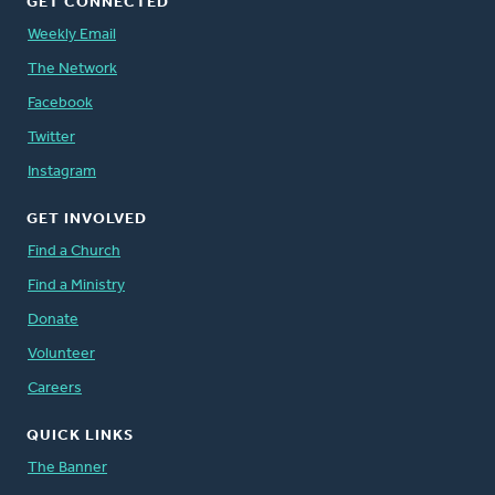
GET CONNECTED
Weekly Email
The Network
Facebook
Twitter
Instagram
GET INVOLVED
Find a Church
Find a Ministry
Donate
Volunteer
Careers
QUICK LINKS
The Banner