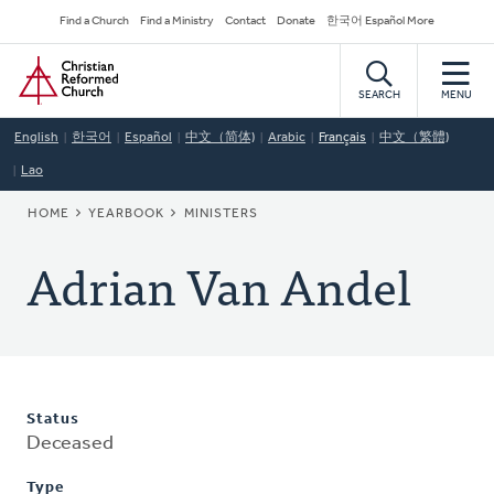
Skip
Secondary
Find a Church
Find a Ministry
Contact
Donate
한국어 Español More
to
Navigation
Home
main
content
SEARCH
MENU
English
한국어
Español
中文（简体)
Arabic
Français
中文（繁體)
Lao
BREADCRUMB
HOME
YEARBOOK
MINISTERS
Adrian Van Andel
Status
Deceased
Type