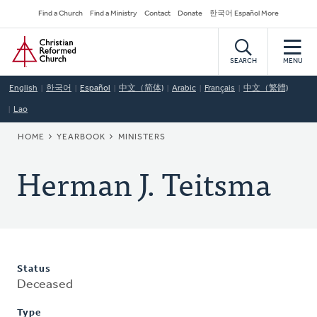
Skip
Secondary
Find a Church
Find a Ministry
Contact
Donate
한국어 Español More
to
Navigation
Home
main
content
SEARCH
MENU
English
한국어
Español
中文（简体)
Arabic
Français
中文（繁體)
Lao
BREADCRUMB
HOME
YEARBOOK
MINISTERS
Herman J. Teitsma
Status
Deceased
Type