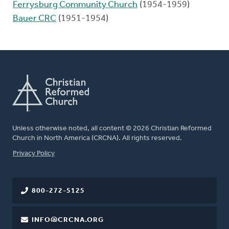
Ferrysburg Community Church
(1954-1959)
Bauer CRC
(1951-1954)
Unless otherwise noted, all content © 2026 Christian Reformed
Church in North America (CRCNA). All rights reserved.
FOOTER
Privacy Policy
800-272-5125
INFO@CRCNA.ORG