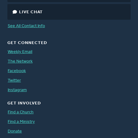
LIVE CHAT
See All Contact Info
GET CONNECTED
Weekly Email
The Network
Facebook
Twitter
Instagram
GET INVOLVED
Find a Church
Find a Ministry
Donate