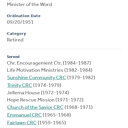
Minister of the Word
Ordination Date
09/20/1951
Category
Retired
Served
Chr. Encouragement Ctr. (1984-1987)
Life Motivation Ministries (1982-1984)
Sunshine Community CRC
(1979-1982)
Trinity CRC
(1974-1979)
Jellema House (1972-1974)
Hope Rescue Mission (1971-1972)
Church of the Savior CRC
(1968-1971)
Emmanuel CRC
(1965-1968)
Fairlawn CRC
(1959-1965)