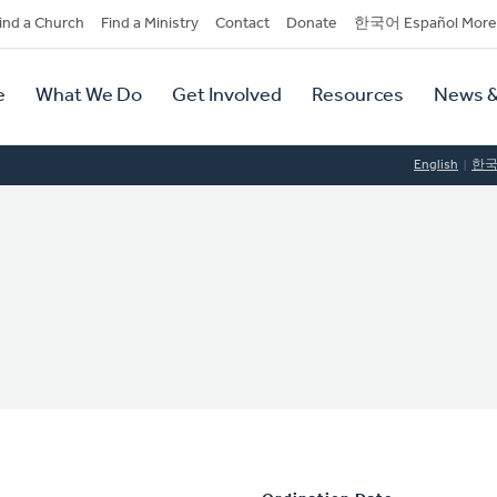
dary
ind a Church
Find a Ministry
Contact
Donate
한국어 Español More
y
tion
e
What We Do
Get Involved
Resources
News &
tion
English
한