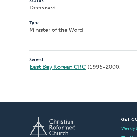
Status
Deceased
Type
Minister of the Word
Served
East Bay Korean CRC
(1995-2000)
GET C
Weekly 