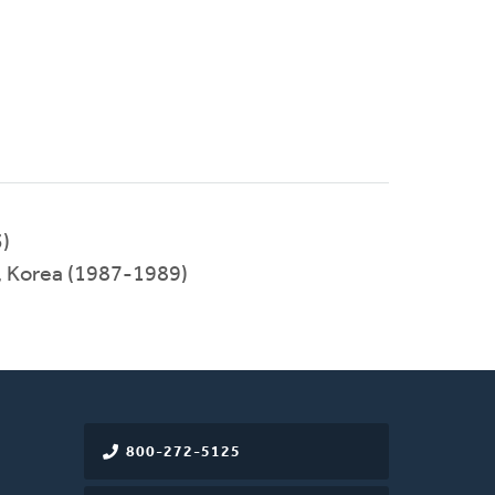
)
, Korea (1987-1989)
800-272-5125