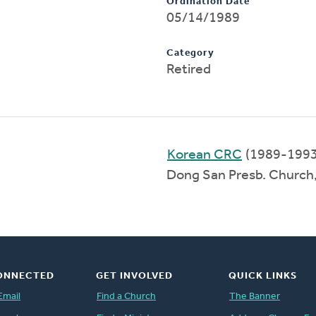
Ordination Date
05/14/1989
Category
Retired
Korean CRC
(1989-1993
Dong San Presb. Church
ONNECTED
GET INVOLVED
QUICK LINKS
Email
Find a Church
The Banner