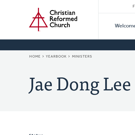
Secon
Home
Skip
F
to
Primar
Naviga
main
Welcom
Naviga
content
BREADCRUMB
HOME
YEARBOOK
MINISTERS
Jae Dong Lee