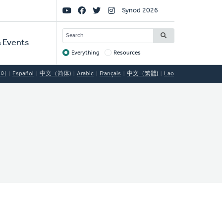
Social
Synod 2026
Links
SEARCH
 Events
Everything
Resources
Target
국어
Español
中文（简体)
Arabic
Français
中文（繁體)
Lao