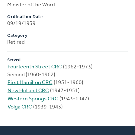
Minister of the Word
Ordination Date
09/19/1939
Category
Retired
Served
Fourteenth Street CRC
(1962-1973)
Second (1960-1962)
First Hamilton CRC
(1951-1960)
New Holland CRC
(1947-1951)
Western Springs CRC
(1943-1947)
Volga CRC
(1939-1943)