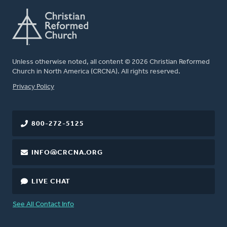
Unless otherwise noted, all content © 2026 Christian Reformed
Church in North America (CRCNA). All rights reserved.
FOOTER
Privacy Policy
800-272-5125
INFO@CRCNA.ORG
LIVE CHAT
See All Contact Info