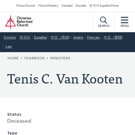
Skip
Secondary
Find a Church
Find a Ministry
Contact
Donate
한국어 Español More
to
Navigation
Home
main
content
SEARCH
MENU
English
한국어
Español
中文（简体)
Arabic
Français
中文（繁體)
Lao
BREADCRUMB
HOME
YEARBOOK
MINISTERS
Tenis C. Van Kooten
Status
Deceased
Type