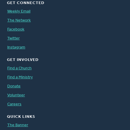
GET CONNECTED
Weekly Email
The Network
Facebook
Twitter
Instagram
GET INVOLVED
Find a Church
Find a Ministry
Donate
Volunteer
Careers
QUICK LINKS
The Banner