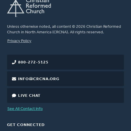
Unless otherwise noted, all content © 2026 Christian Reformed
Church in North America (CRCNA). All rights reserved.
FOOTER
Privacy Policy
800-272-5125
INFO@CRCNA.ORG
LIVE CHAT
See All Contact Info
GET CONNECTED