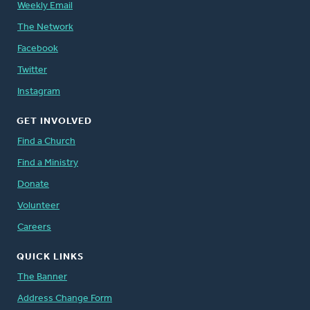
Weekly Email
The Network
Facebook
Twitter
Instagram
GET INVOLVED
Find a Church
Find a Ministry
Donate
Volunteer
Careers
QUICK LINKS
The Banner
Address Change Form