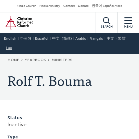
Skip
Secondary
Find a Church
Find a Ministry
Contact
Donate
한국어 Español More
to
Navigation
Home
main
content
SEARCH
MENU
English
한국어
Español
中文（简体)
Arabic
Français
中文（繁體)
Lao
BREADCRUMB
HOME
YEARBOOK
MINISTERS
Rolf T. Bouma
Status
Inactive
Type