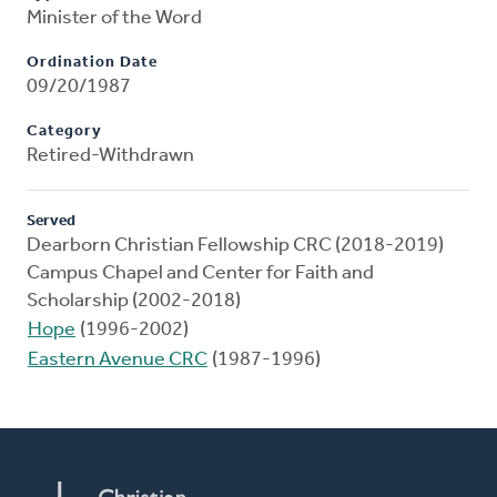
Minister of the Word
Ordination Date
09/20/1987
Category
Retired-Withdrawn
Served
Dearborn Christian Fellowship CRC (2018-2019)
Campus Chapel and Center for Faith and
Scholarship (2002-2018)
Hope
(1996-2002)
Eastern Avenue CRC
(1987-1996)