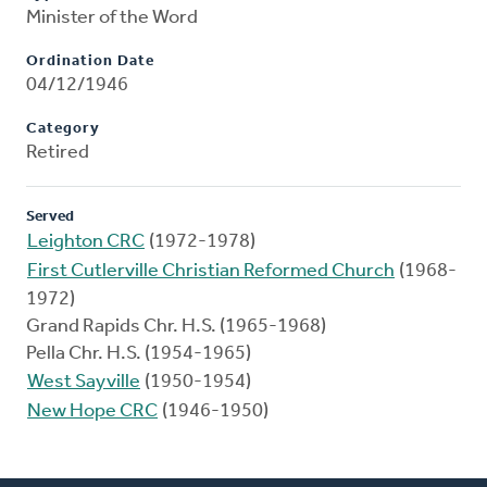
Minister of the Word
Ordination Date
04/12/1946
Category
Retired
Served
Leighton CRC
(1972-1978)
First Cutlerville Christian Reformed Church
(1968-
1972)
Grand Rapids Chr. H.S. (1965-1968)
Pella Chr. H.S. (1954-1965)
West Sayville
(1950-1954)
New Hope CRC
(1946-1950)