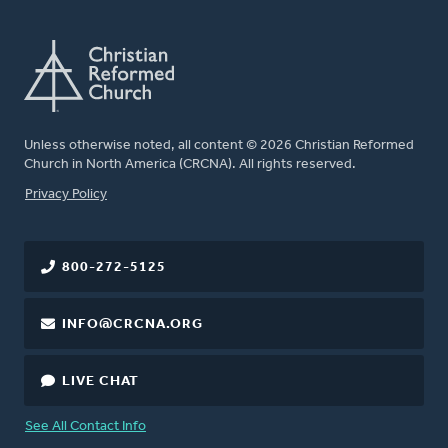
Unless otherwise noted, all content © 2026 Christian Reformed
Church in North America (CRCNA). All rights reserved.
FOOTER
Privacy Policy
800-272-5125
INFO@CRCNA.ORG
LIVE CHAT
See All Contact Info