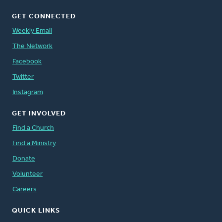
GET CONNECTED
Weekly Email
The Network
Facebook
Twitter
Instagram
GET INVOLVED
Find a Church
Find a Ministry
Donate
Volunteer
Careers
QUICK LINKS