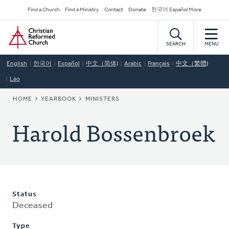
Skip
Secondary
Find a Church
Find a Ministry
Contact
Donate
한국어 Español More
to
Navigation
Home
main
content
SEARCH
MENU
English
한국어
Español
中文（简体)
Arabic
Français
中文（繁體)
Lao
BREADCRUMB
HOME
YEARBOOK
MINISTERS
Harold Bossenbroek
Status
Deceased
Type