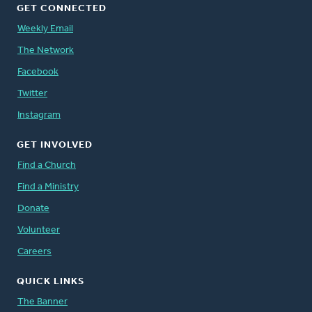
GET CONNECTED
Weekly Email
The Network
Facebook
Twitter
Instagram
GET INVOLVED
Find a Church
Find a Ministry
Donate
Volunteer
Careers
QUICK LINKS
The Banner