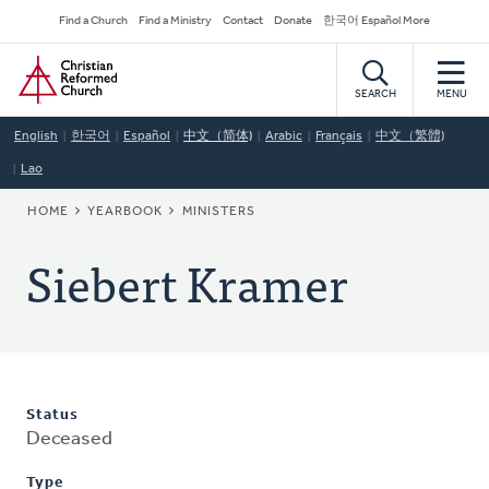
Skip
Secondary
Find a Church
Find a Ministry
Contact
Donate
한국어 Español More
to
Navigation
Home
main
content
SEARCH
MENU
English
한국어
Español
中文（简体)
Arabic
Français
中文（繁體)
Lao
BREADCRUMB
HOME
YEARBOOK
MINISTERS
Siebert Kramer
Status
Deceased
Type