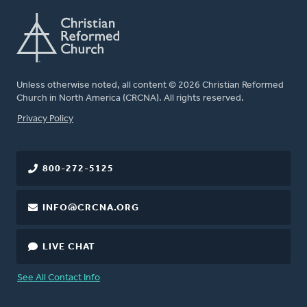
Unless otherwise noted, all content © 2026 Christian Reformed
Church in North America (CRCNA). All rights reserved.
FOOTER
Privacy Policy
800-272-5125
INFO@CRCNA.ORG
LIVE CHAT
See All Contact Info