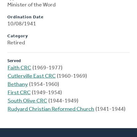
Minister of the Word
Ordination Date
10/08/1941
Category
Retired
Served
Faith CRC
(1969-1977)
Cutlerville East CRC
(1960-1969)
Bethany
(1954-1960)
First CRC
(1949-1954)
South Olive CRC
(1944-1949)
Rudyard Christian Reformed Church
(1941-1944)