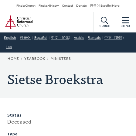
Skip
Secondary
Find a Church
Find a Ministry
Contact
Donate
한국어 Español More
to
Navigation
Home
main
content
SEARCH
MENU
English
한국어
Español
中文（简体)
Arabic
Français
中文（繁體)
Lao
BREADCRUMB
HOME
YEARBOOK
MINISTERS
Sietse Broekstra
Status
Deceased
Type