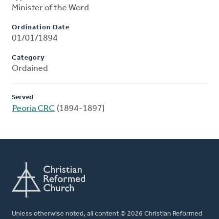
Minister of the Word
Ordination Date
01/01/1894
Category
Ordained
Served
Peoria CRC
(1894-1897)
Unless otherwise noted, all content © 2026 Christian Reformed