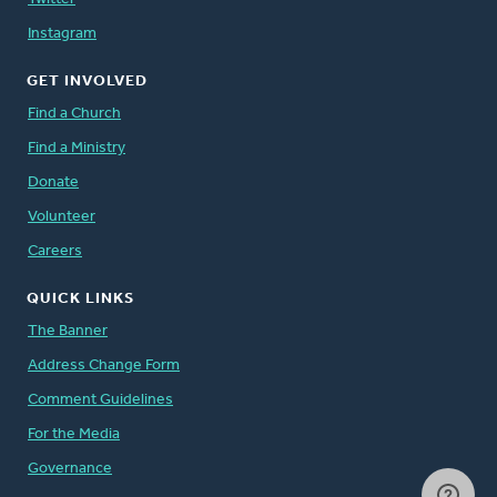
Instagram
GET INVOLVED
Find a Church
Find a Ministry
Donate
Volunteer
Careers
QUICK LINKS
The Banner
Address Change Form
Comment Guidelines
For the Media
Governance