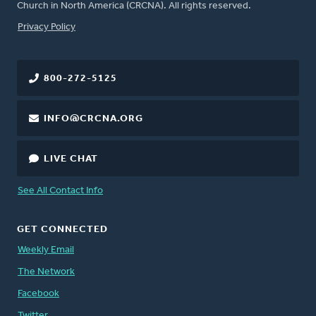
Church in North America (CRCNA). All rights reserved.
FOOTER
Privacy Policy
800-272-5125
INFO@CRCNA.ORG
LIVE CHAT
See All Contact Info
GET CONNECTED
Weekly Email
The Network
Facebook
Twitter