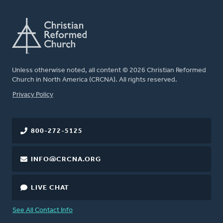
Unless otherwise noted, all content © 2026 Christian Reformed
Church in North America (CRCNA). All rights reserved.
FOOTER
Privacy Policy
800-272-5125
INFO@CRCNA.ORG
LIVE CHAT
See All Contact Info