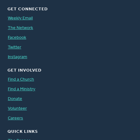
GET CONNECTED
Weekly Email
The Network
Facebook
Twitter
Instagram
GET INVOLVED
Find a Church
Find a Ministry
Donate
Volunteer
Careers
QUICK LINKS