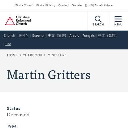
Skip
Secondary
Find a Church
Find a Ministry
Contact
Donate
한국어 Español More
to
Navigation
Home
main
content
SEARCH
MENU
English
한국어
Español
中文（简体)
Arabic
Français
中文（繁體)
Lao
BREADCRUMB
HOME
YEARBOOK
MINISTERS
Martin Gritters
Status
Deceased
Type