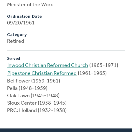
Minister of the Word
Ordination Date
09/20/1961
Category
Retired
Served
Inwood Christian Reformed Church
(1965-1971)
Pipestone Christian Reformed
(1961-1965)
Bellflower (1959-1961)
Pella (1948-1959)
Oak Lawn (1945-1948)
Sioux Center (1938-1945)
PRC: Holland (1932-1938)